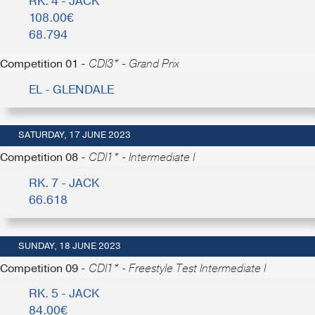
RK. 4 - JACK
108.00€
68.794
Competition 01 -
CDI3* - Grand Prix
EL - GLENDALE
SATURDAY, 17 JUNE 2023
Competition 08 -
CDI1* - Intermediate I
RK. 7 - JACK
66.618
SUNDAY, 18 JUNE 2023
Competition 09 -
CDI1* - Freestyle Test Intermediate I
RK. 5 - JACK
84.00€