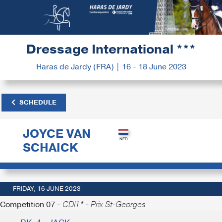
Dressage International ***
Haras de Jardy (FRA) | 16 - 18 June 2023
SCHEDULE
JOYCE VAN
SCHAICK
FRIDAY, 16 JUNE 2023
Competition 07 -
CDI1* - Prix St-Georges