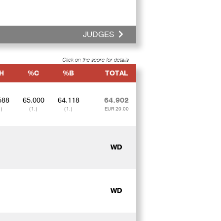
JUDGES
Click on the score for details
H
%C
%B
TOTAL
588
65.000
64.118
64.902
.)
(1.)
(1.)
EUR 20.00
WD
WD