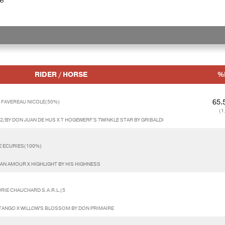
RIDER / HORSE
%
65.
 FAVEREAU NICOLE(50%)
(1
2/BY DON JUAN DE HUS X T HOGEWERF'S TWINKLE STAR BY GRIBALDI
E ECURIES(100%)
AN AMOUR X HIGHLIGHT BY HIS HIGHNESS
RIE CHAUCHARD S.A.R.L.(5
TANGO X WILLOW'S BLOSSOM BY DON PRIMAIRE