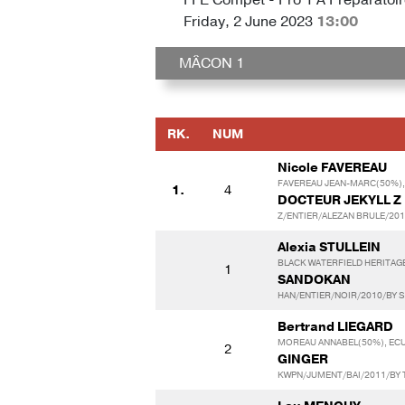
Friday, 2 June 2023
13:00
MÂCON 1
RK.
NUM
Nicole FAVEREAU
FAVEREAU JEAN-MARC(50%),
1.
4
DOCTEUR JEKYLL Z
Z/ENTIER/ALEZAN BRULE/201
Alexia STULLEIN
BLACK WATERFIELD HERITAG
1
SANDOKAN
HAN/ENTIER/NOIR/2010/BY S
Bertrand LIEGARD
MOREAU ANNABEL(50%), ECU
2
GINGER
KWPN/JUMENT/BAI/2011/BY 