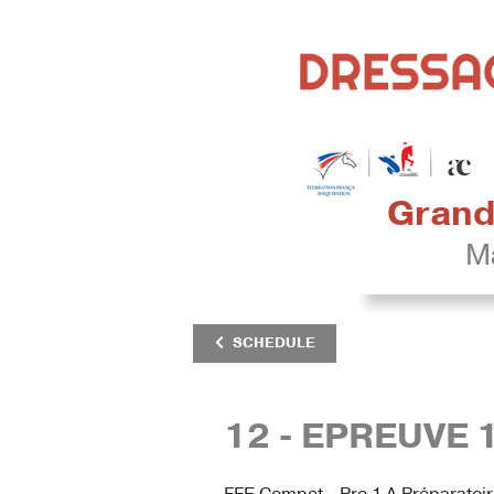
Grand 
Mâ
SCHEDULE
12 - EPREUVE 
FFE Compet - Pro 1 A Préparatoi