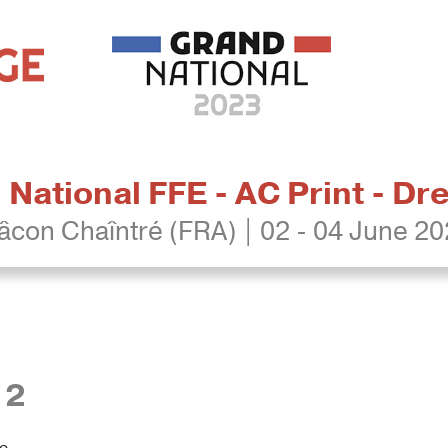
National FFE - AC Print - D
con Chaîntré (FRA) | 02 - 04 June 2
12
re