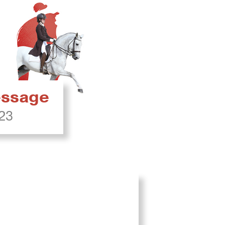
ressage
023