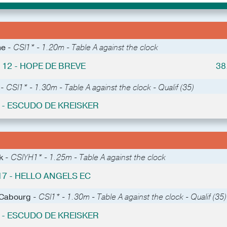
he -
CSI1* - 1.20m - Table A against the clock
 12 - HOPE DE BREVE
38
 -
CSI1* - 1.30m - Table A against the clock - Qualif (35)
0 - ESCUDO DE KREISKER
k -
CSIYH1* - 1.25m - Table A against the clock
17 - HELLO ANGELS EC
 Cabourg -
CSI1* - 1.30m - Table A against the clock - Qualif (35)
6 - ESCUDO DE KREISKER