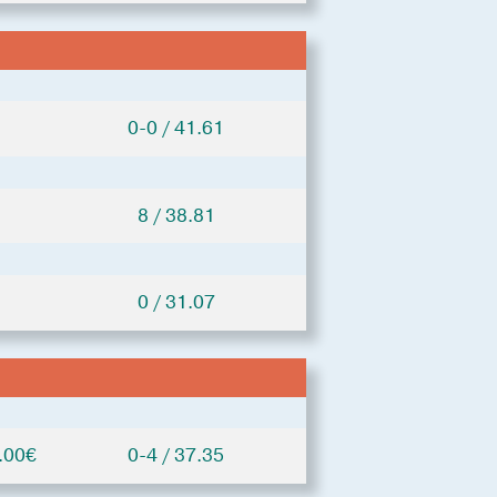
0-0 / 41.61
8 / 38.81
0 / 31.07
.00€
0-4 / 37.35