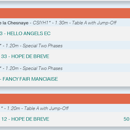
de la Chesnaye -
CSIYH1* - 1.30m - Table A with Jump-Off
 3 - HELLO ANGELS EC
* - 1.20m - Special Two Phases
 33 - HOPE DE BREVE
* - 1.20m - Special Two Phases
 - FANCY FAIR MANCIAISE
* - 1.20m - Table A with Jump-Off
 12 - HOPE DE BREVE
50