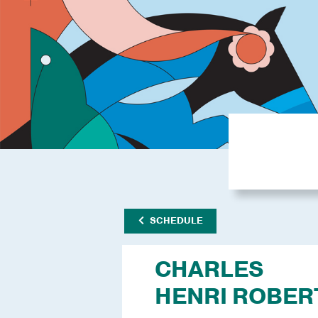
SCHEDULE
CHARLES
HENRI ROBER