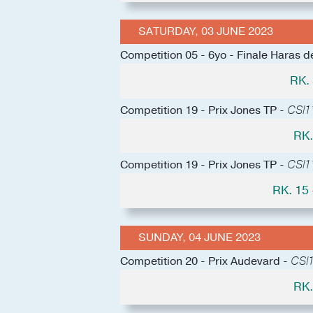
SATURDAY, 03 JUNE 2023
Competition 05 - 6yo - Finale Haras 
RK.
Competition 19 - Prix Jones TP -
CSI1
RK.
Competition 19 - Prix Jones TP -
CSI1
RK. 15
SUNDAY, 04 JUNE 2023
Competition 20 - Prix Audevard -
CSI1
RK.