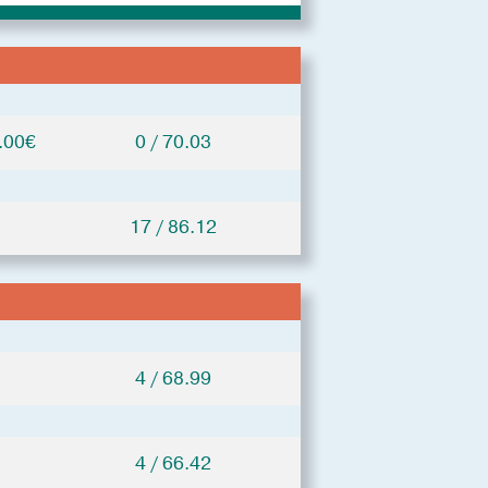
.00€
0 / 70.03
17 / 86.12
4 / 68.99
4 / 66.42