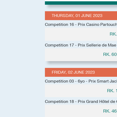
THURSDAY, 01 JUNE 2023
Competition 16 - Prix Casino Partouc
RK.
Competition 17 - Prix Sellerie de Mae
RK. 6
FRIDAY, 02 JUNE 2023
Competition 03 - 6yo - Prix Smart Jac
RK. 
Competition 18 - Prix Grand Hôtel de
RK. 4