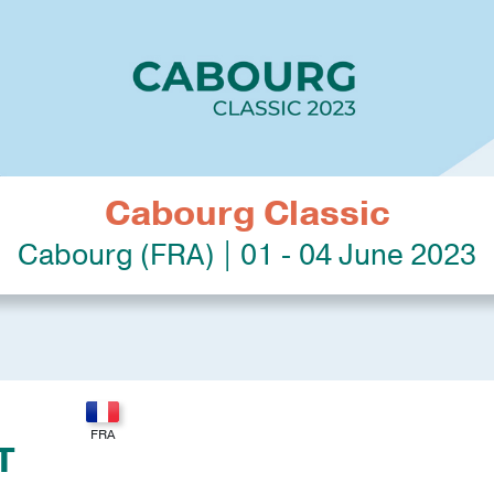
Cabourg Classic
Cabourg (FRA) | 01 - 04 June 2023
T