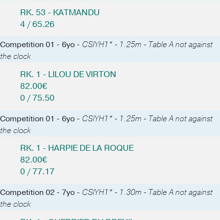
RK. 53 - KATMANDU
4 / 65.26
Competition 01 - 6yo -
CSIYH1* - 1.25m - Table A not against
the clock
RK. 1 - LILOU DE VIRTON
82.00€
0 / 75.50
Competition 01 - 6yo -
CSIYH1* - 1.25m - Table A not against
the clock
RK. 1 - HARPIE DE LA ROQUE
82.00€
0 / 77.17
Competition 02 - 7yo -
CSIYH1* - 1.30m - Table A not against
the clock