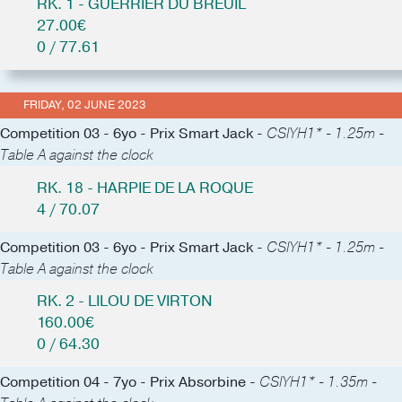
RK. 1 - GUERRIER DU BREUIL
27.00€
0 / 77.61
FRIDAY, 02 JUNE 2023
Competition 03 - 6yo - Prix Smart Jack -
CSIYH1* - 1.25m -
Table A against the clock
RK. 18 - HARPIE DE LA ROQUE
4 / 70.07
Competition 03 - 6yo - Prix Smart Jack -
CSIYH1* - 1.25m -
Table A against the clock
RK. 2 - LILOU DE VIRTON
160.00€
0 / 64.30
Competition 04 - 7yo - Prix Absorbine -
CSIYH1* - 1.35m -