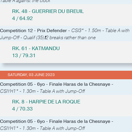
Table A against the clock
RK. 48 - GUERRIER DU BREUIL
4 / 64.92
Competition 12 - Prix Defender -
CSI3* - 1.50m - Table A with
Jump-Off - Qualif (35)❗️2 breaks rather than one
RK. 61 - KATMANDU
13 / 79.31
SATURDAY, 03 JUNE 2023
Competition 05 - 6yo - Finale Haras de la Chesnaye -
CSIYH1* - 1.30m - Table A with Jump-Off
RK. 8 - HARPIE DE LA ROQUE
4 / 70.33
Competition 05 - 6yo - Finale Haras de la Chesnaye -
CSIYH1* - 1.30m - Table A with Jump-Off