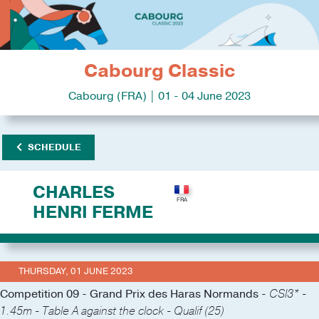
Cabourg Classic
Cabourg (FRA) | 01 - 04 June 2023
SCHEDULE
CHARLES
HENRI FERME
THURSDAY, 01 JUNE 2023
Competition 09 - Grand Prix des Haras Normands -
CSI3* -
1.45m - Table A against the clock - Qualif (25)