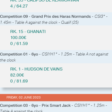
RK. 55 - CALIPSO DE KERMORVAN
4 / 64.27
Competition 09 - Grand Prix des Haras Normands -
CSI3* -
1.45m - Table A against the clock - Qualif (25)
RK. 15 - GHANATI
100.00€
0 / 61.59
Competition 01 - 6yo -
CSIYH1* - 1.25m - Table A not against
the clock
RK. 1 - HUDSON DE VAINS
82.00€
0 / 81.69
FRIDAY, 02 JUNE 2023
Competition 03 - 6yo - Prix Smart Jack -
CSIYH1* - 1.25m -
Table A against the clock