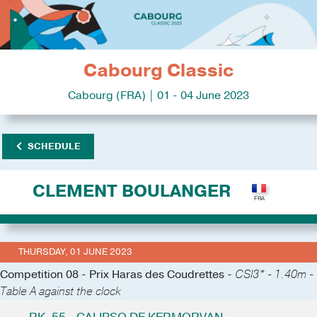
Cabourg Classic
Cabourg (FRA) | 01 - 04 June 2023
SCHEDULE
CLEMENT BOULANGER
THURSDAY, 01 JUNE 2023
Competition 08 - Prix Haras des Coudrettes -
CSI3* - 1.40m -
Table A against the clock