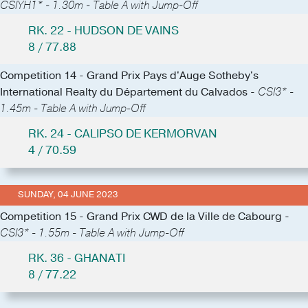
CSIYH1* - 1.30m - Table A with Jump-Off
RK. 22 - HUDSON DE VAINS
8 / 77.88
Competition 14 - Grand Prix Pays d'Auge Sotheby's
International Realty du Département du Calvados -
CSI3* -
1.45m - Table A with Jump-Off
RK. 24 - CALIPSO DE KERMORVAN
4 / 70.59
SUNDAY, 04 JUNE 2023
Competition 15 - Grand Prix CWD de la Ville de Cabourg -
CSI3* - 1.55m - Table A with Jump-Off
RK. 36 - GHANATI
8 / 77.22