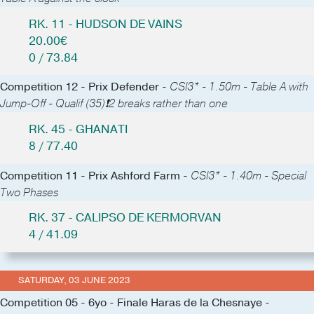
RK. 11 - HUDSON DE VAINS
20.00€
0 / 73.84
Competition 12 - Prix Defender -
CSI3* - 1.50m - Table A with
Jump-Off - Qualif (35)❗️2 breaks rather than one
RK. 45 - GHANATI
8 / 77.40
Competition 11 - Prix Ashford Farm -
CSI3* - 1.40m - Special
Two Phases
RK. 37 - CALIPSO DE KERMORVAN
4 / 41.09
SATURDAY, 03 JUNE 2023
Competition 05 - 6yo - Finale Haras de la Chesnaye -