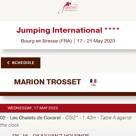
Jumping International ****
Bourg en Bresse (FRA) | 17 - 21 May 2023
SCHEDULE
MARION TROSSET
WEDNESDAY, 17 MAY 2023
02 - Les Chalets de Covarel -
CSI2* - 1.40m - Table A against
the clock