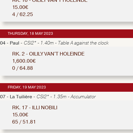
RK. 16 - OILILY VAN'T HOLEINDE
15.00€
4 / 62.25
THURSDAY, 18 MAY 2023
04 - Paul -
CSI2* - 1.40m - Table A against the clock
RK. 2 - OILILY VAN'T HOLEINDE
1,600.00€
0 / 64.88
FRIDAY, 19 MAY 2023
07 - La Tuilière -
CSI2* - 1.35m - Accumulator
RK. 17 - ILLI NOBILI
15.00€
65 / 51.81