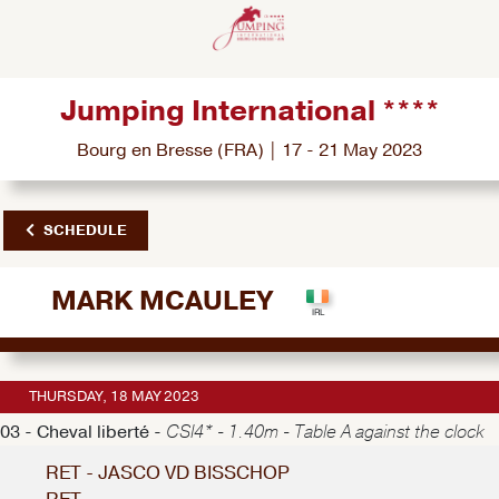
Jumping International ****
Bourg en Bresse (FRA) | 17 - 21 May 2023
SCHEDULE
MARK MCAULEY
THURSDAY, 18 MAY 2023
03 - Cheval liberté -
CSI4* - 1.40m - Table A against the clock
RET - JASCO VD BISSCHOP