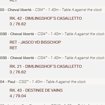
RET
03 - Cheval liberté -
CSI4* - 1.40m - Table A against the clock
RK. 42 - DIMLINGSHOF'S CASALLETTO
3 / 76.62
03B - Cheval liberté -
CSI4* - 1.40m - Table A against the clock
RET - JASCO VD BISSCHOP
RET
03B - Cheval liberté -
CSI4* - 1.40m - Table A against the clock
RK. 21 - DIMLINGSHOF'S CASALLETTO
3 / 76.62
04 - Paul -
CSI2* - 1.40m - Table A against the clock
RK. 43 - DESTINEE DE VAINS
4 / 79.04