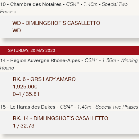
10 - Chambre des Notaires -
CSI4* - 1.40m - Special Two
Phases
WD - DIMLINGSHOF'S CASALLETTO
WD
SATURDAY, 20 MAY 2023
14 - Région Auvergne Rhône-Alpes -
CSI4* - 1.50m - Winning
Round
RK. 6 - GRS LADY AMARO
1,925.00€
0-4 / 35.81
15 - Le Haras des Dukes -
CSI4* - 1.40m - Special Two Phases
RK. 14 - DIMLINGSHOF'S CASALLETTO
1 / 32.73