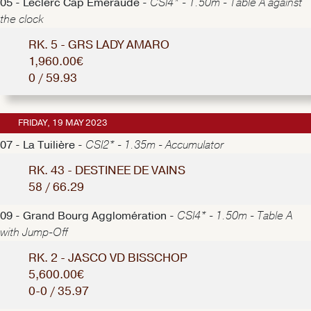
05 - Leclerc Cap Emeraude -
CSI4* - 1.50m - Table A against
the clock
RK. 5 - GRS LADY AMARO
1,960.00€
0 / 59.93
FRIDAY, 19 MAY 2023
07 - La Tuilière -
CSI2* - 1.35m - Accumulator
RK. 43 - DESTINEE DE VAINS
58 / 66.29
09 - Grand Bourg Agglomération -
CSI4* - 1.50m - Table A
with Jump-Off
RK. 2 - JASCO VD BISSCHOP
5,600.00€
0-0 / 35.97