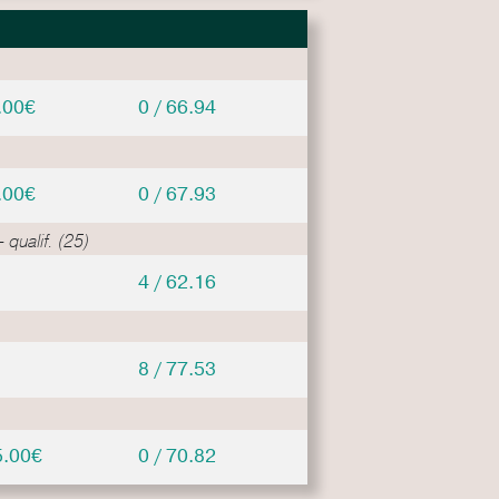
.00€
0 / 66.94
.00€
0 / 67.93
 qualif. (25)
4 / 62.16
8 / 77.53
5.00€
0 / 70.82