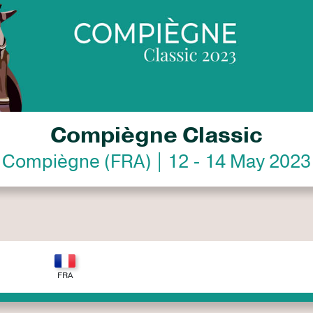
Compiègne Classic
Compiègne (FRA) | 12 - 14 May 2023