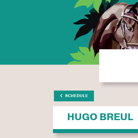
SCHEDULE
HUGO BREUL