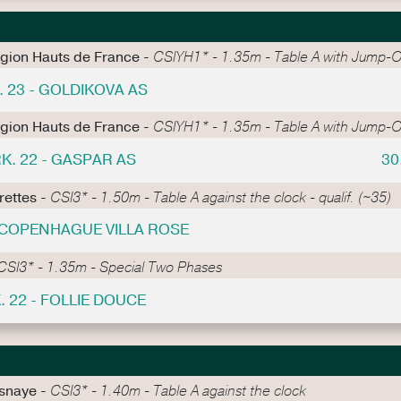
égion Hauts de France -
CSIYH1* - 1.35m - Table A with Jump-O
. 23 - GOLDIKOVA AS
égion Hauts de France -
CSIYH1* - 1.35m - Table A with Jump-O
K. 22 - GASPAR AS
30
rettes -
CSI3* - 1.50m - Table A against the clock - qualif. (~35)
- COPENHAGUE VILLA ROSE
CSI3* - 1.35m - Special Two Phases
. 22 - FOLLIE DOUCE
esnaye -
CSI3* - 1.40m - Table A against the clock