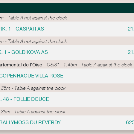
 - Table A not against the clock
RK. 1 - GASPAR AS
21
 - Table A not against the clock
. 1 - GOLDIKOVA AS
21
rtemental de l'Oise -
CSI3* - 1.45m - Table A against the clock -
- COPENHAGUE VILLA ROSE
.35m - Table A against the clock
. 48 - FOLLIE DOUCE
.35m - Table A against the clock
- BALLYMOSS DU REVERDY
62