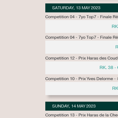
SATURDAY, 13 MAY 2023
Competition 04 - 7yo Top7 - Finale R
RK
Competition 04 - 7yo Top7 - Finale R
R
Competition 12 - Prix Haras des Coud
RK. 38 
Competition 10 - Prix Yves Delorme -
RK
SUNDAY, 14 MAY 2023
Competition 13 - Prix Haras de la Ch