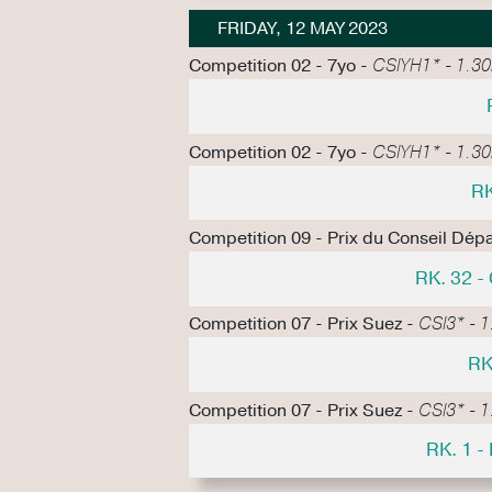
FRIDAY, 12 MAY 2023
Competition 02 - 7yo -
CSIYH1* - 1.30m
Competition 02 - 7yo -
CSIYH1* - 1.30m
RK
Competition 09 - Prix du Conseil Dépa
RK. 32 
Competition 07 - Prix Suez -
CSI3* - 1
RK
Competition 07 - Prix Suez -
CSI3* - 1
RK. 1 