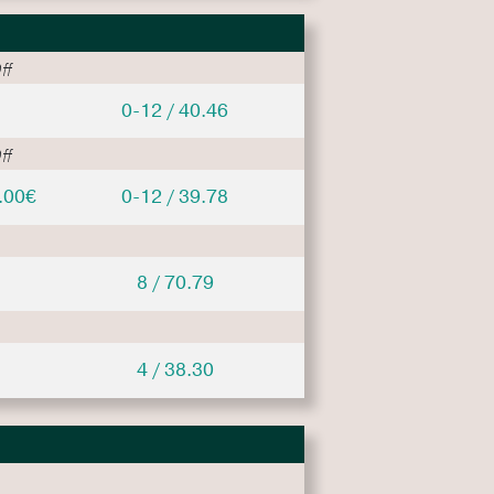
ff
0-12 / 40.46
ff
.00€
0-12 / 39.78
8 / 70.79
4 / 38.30