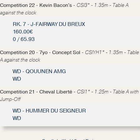
Competition 22 - Kevin Bacon's -
CSI3* - 1.35m - Table A
against the clock
RK. 7 - J-FAIRWAY DU BREUX
160.00€
0 / 65.93
Competition 20 - 7yo - Concept Sol -
CSIYH1* - 1.35m - Table
A against the clock
WD - QOUUNEN AMG
WD
Competition 21 - Cheval Liberté -
CSI1* - 1.25m - Table A with
Jump-Off
WD - HUMMER DU SEIGNEUR
WD