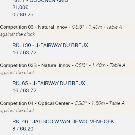
RK. 1 - QOUUNEN AMG
21.00€
0 / 80.25
Competition 03 - Natural Innov -
CSI3* - 1.40m - Table A
against the clock
RK. 130 - J-FAIRWAY DU BREUX
16 / 63.72
Competition 03B - Natural Innov -
CSI3* - 1.40m - Table A
against the clock
RK. 65 - J-FAIRWAY DU BREUX
16 / 63.72
Competition 04 - Optical Center -
CSI3* - 1.50m - Table A
against the clock
RK. 46 - JALISCO W VAN DE WOLVENHOEK
8 / 66.20