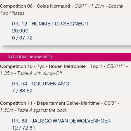
Competition 06 - Colas Normand -
CSI1* - 1.20m - Special
Two Phases
RK. 12 - HUMMER DU SEIGNEUR
20.00€
0 / 37.72
SATURDAY, 06 MAY 2023
Competition 10 - 7yo - Rouen Métropole | Top 7 -
CSIYH1* -
1.35m - Table A with Jump-Off
RK. 54 - QOUUNEN AMG
7 / 83.62
Competition 11 - Département Seine-Maritime -
CSI3* -
1.50m - Table A against the clock
RK. 63 - JALISCO W VAN DE WOLVENHOEK
12 / 72.81