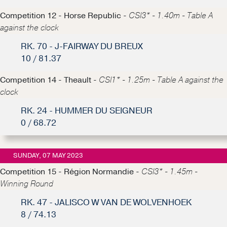
Competition 12 - Horse Republic -
CSI3* - 1.40m - Table A
against the clock
RK. 70 - J-FAIRWAY DU BREUX
10 / 81.37
Competition 14 - Theault -
CSI1* - 1.25m - Table A against the
clock
RK. 24 - HUMMER DU SEIGNEUR
0 / 68.72
SUNDAY, 07 MAY 2023
Competition 15 - Région Normandie -
CSI3* - 1.45m -
Winning Round
RK. 47 - JALISCO W VAN DE WOLVENHOEK
8 / 74.13