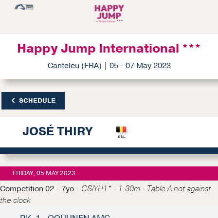
Happy Jump International ***
Canteleu (FRA) | 05 - 07 May 2023
SCHEDULE
JOSÉ THIRY
FRIDAY, 05 MAY 2023
Competition 02 - 7yo -
CSIYH1* - 1.30m - Table A not against
the clock