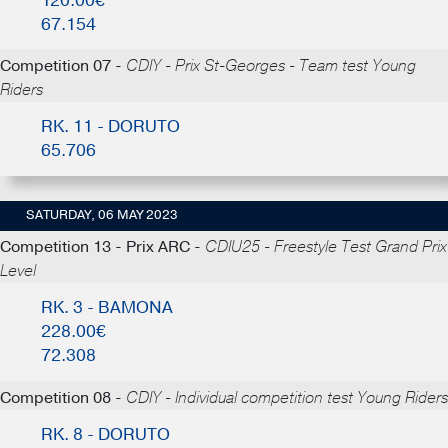
120.00€
67.154
Competition 07 -
CDIY - Prix St-Georges - Team test Young
Riders
RK. 11 - DORUTO
65.706
SATURDAY, 06 MAY 2023
Competition 13 - Prix ARC -
CDIU25 - Freestyle Test Grand Prix
Level
RK. 3 - BAMONA
228.00€
72.308
Competition 08 -
CDIY - Individual competition test Young Riders
RK. 8 - DORUTO