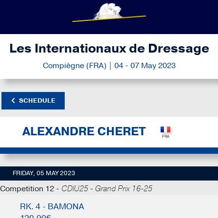
Les Internationaux de Dressage
Compiègne (FRA) | 04 - 07 May 2023
SCHEDULE
ALEXANDRE CHERET
FRIDAY, 05 MAY 2023
Competition 12 -
CDIU25 - Grand Prix 16-25
RK. 4 - BAMONA