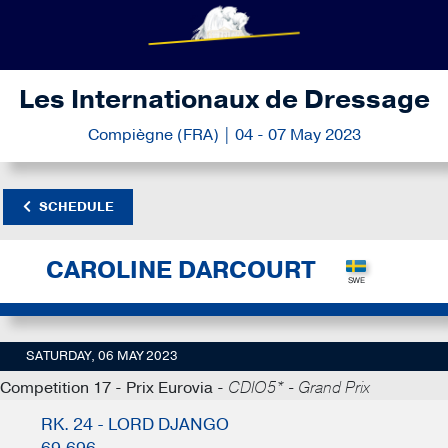
Les Internationaux de Dressage
Compiègne (FRA) | 04 - 07 May 2023
SCHEDULE
CAROLINE DARCOURT
SATURDAY, 06 MAY 2023
Competition 17 - Prix Eurovia -
CDIO5* - Grand Prix
RK. 24 - LORD DJANGO