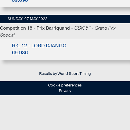
69.696
SUNDAY, 07 MAY 2023
Competition 18 - Prix Barriquand -
CDIO5* - Grand Prix
Special
RK. 12 - LORD DJANGO
69.936
Results by World Sport Timing
Cookie preferences
Privacy