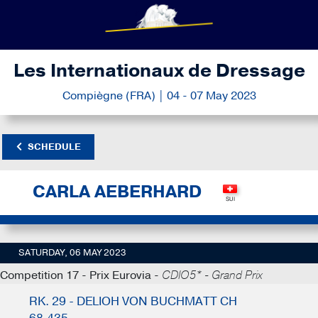
Les Internationaux de Dressage
Compiègne (FRA) | 04 - 07 May 2023
SCHEDULE
CARLA AEBERHARD
SATURDAY, 06 MAY 2023
Competition 17 - Prix Eurovia -
CDIO5* - Grand Prix
RK. 29 - DELIOH VON BUCHMATT CH