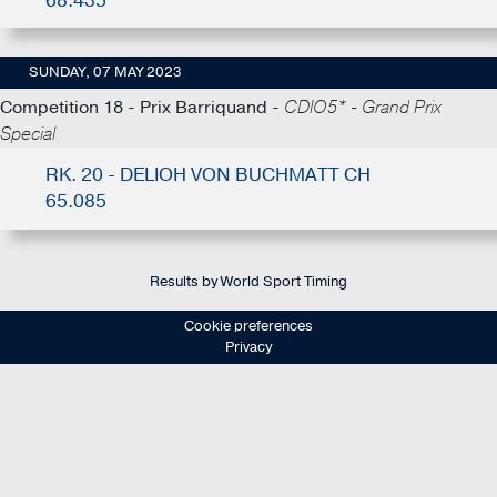
68.435
SUNDAY, 07 MAY 2023
Competition 18 - Prix Barriquand -
CDIO5* - Grand Prix
Special
RK. 20 - DELIOH VON BUCHMATT CH
65.085
Results by World Sport Timing
Cookie preferences
Privacy