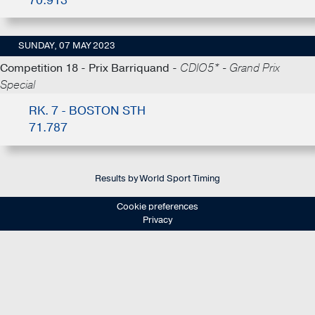
70.913
SUNDAY, 07 MAY 2023
Competition 18 - Prix Barriquand -
CDIO5* - Grand Prix
Special
RK. 7 - BOSTON STH
71.787
Results by World Sport Timing
Cookie preferences
Privacy