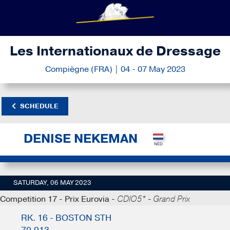
Les Internationaux de Dressage
Compiègne (FRA) | 04 - 07 May 2023
SCHEDULE
DENISE NEKEMAN
SATURDAY, 06 MAY 2023
Competition 17 - Prix Eurovia -
CDIO5* - Grand Prix
RK. 16 - BOSTON STH