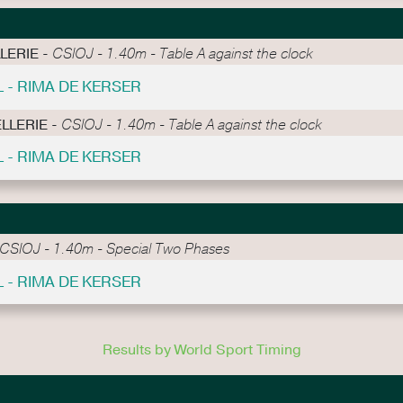
LLERIE -
CSIOJ - 1.40m - Table A against the clock
L - RIMA DE KERSER
ELLERIE -
CSIOJ - 1.40m - Table A against the clock
L - RIMA DE KERSER
CSIOJ - 1.40m - Special Two Phases
L - RIMA DE KERSER
Results by World Sport Timing