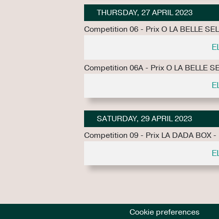
THURSDAY, 27 APRIL 2023
Competition 06 - Prix O LA BELLE SE
E
Competition 06A - Prix O LA BELLE S
E
SATURDAY, 29 APRIL 2023
Competition 09 - Prix LA DADA BOX -
E
Cookie preferences