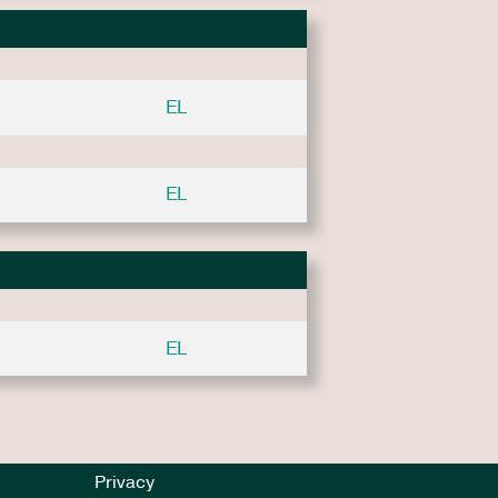
EL
EL
EL
Privacy