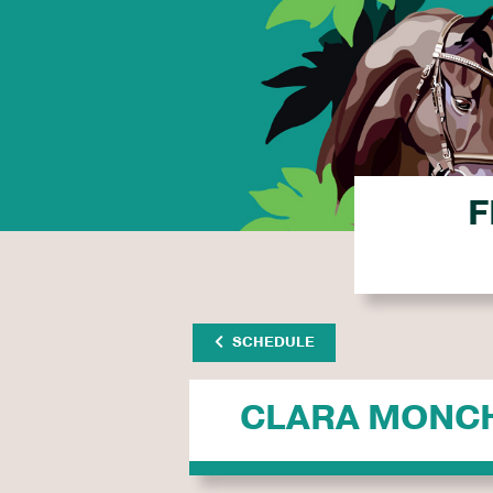
F
SCHEDULE
CLARA MONC