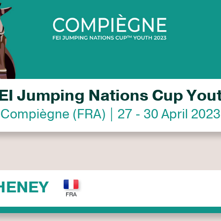
EI Jumping Nations Cup You
Compiègne (FRA) | 27 - 30 April 2023
HENEY