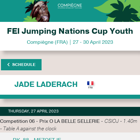
FEI Jumping Nations Cup Youth
Compiègne (FRA) | 27 - 30 April 2023
SCHEDULE
JADE LADERACH
THURSDAY, 27 APRIL 2023
Competition 06 - Prix O LA BELLE SELLERIE -
CSIOJ - 1.40m
- Table A against the clock