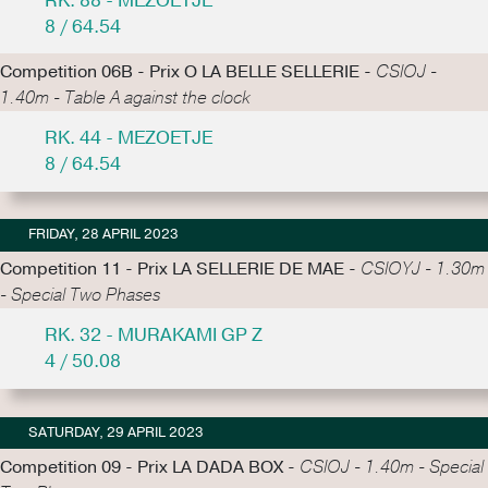
RK. 88 - MEZOETJE
8 / 64.54
Competition 06B - Prix O LA BELLE SELLERIE -
CSIOJ -
1.40m - Table A against the clock
RK. 44 - MEZOETJE
8 / 64.54
FRIDAY, 28 APRIL 2023
Competition 11 - Prix LA SELLERIE DE MAE -
CSIOYJ - 1.30m
- Special Two Phases
RK. 32 - MURAKAMI GP Z
4 / 50.08
SATURDAY, 29 APRIL 2023
Competition 09 - Prix LA DADA BOX -
CSIOJ - 1.40m - Special