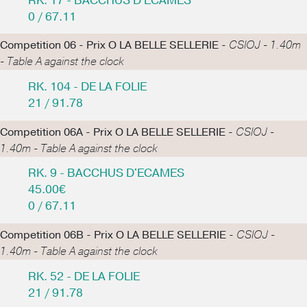
RK. 17 - BACCHUS D'ECAMES
0 / 67.11
Competition 06 - Prix O LA BELLE SELLERIE -
CSIOJ - 1.40m
- Table A against the clock
RK. 104 - DE LA FOLIE
21 / 91.78
Competition 06A - Prix O LA BELLE SELLERIE -
CSIOJ -
1.40m - Table A against the clock
RK. 9 - BACCHUS D'ECAMES
45.00€
0 / 67.11
Competition 06B - Prix O LA BELLE SELLERIE -
CSIOJ -
1.40m - Table A against the clock
RK. 52 - DE LA FOLIE
21 / 91.78