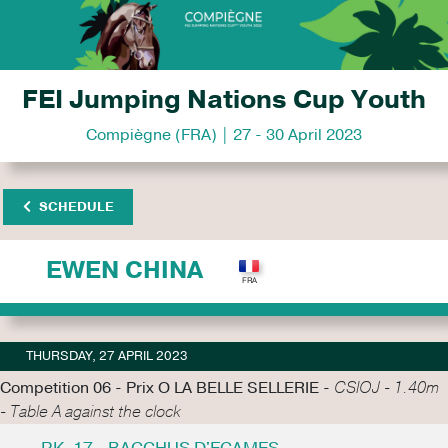
FEI Jumping Nations Cup Youth
Compiègne (FRA) | 27 - 30 April 2023
SCHEDULE
EWEN CHINA
THURSDAY, 27 APRIL 2023
Competition 06 - Prix O LA BELLE SELLERIE -
CSIOJ - 1.40m
- Table A against the clock