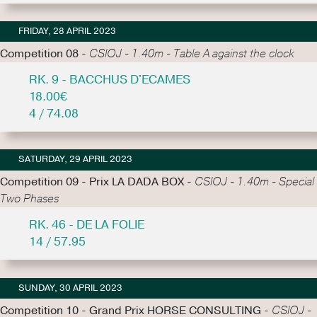
FRIDAY, 28 APRIL 2023
Competition 08 -
CSIOJ - 1.40m - Table A against the clock
RK. 9 - BACCHUS D'ECAMES
18.00€
4 / 74.08
SATURDAY, 29 APRIL 2023
Competition 09 - Prix LA DADA BOX -
CSIOJ - 1.40m - Special
Two Phases
RK. 46 - DE LA FOLIE
14 / 57.95
SUNDAY, 30 APRIL 2023
Competition 10 - Grand Prix HORSE CONSULTING -
CSIOJ -