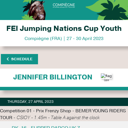
FEI Jumping Nations Cup Youth
Compiègne (FRA) | 27 - 30 April 2023
SCHEDULE
JENNIFER BILLINGTON
THURSDAY, 27 APRIL 2023
Competition 01 - Prix Frenzy Shop - BEMER YOUNG RIDERS
TOUR -
CSIOY - 1.45m - Table A against the clock