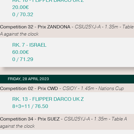
RK. 16 - FLIPPER DARCO UK Z
20.00€
0 / 70.32
Competition 32 - Prix ZANDONA -
CSIU25YJ-A - 1.35m - Table
A against the clock
RK. 7 - ISRAEL
60.00€
0 / 71.29
FRIDAY, 28 APRIL 2023
Competition 02 - Prix CWD -
CSIOY - 1.45m - Nations Cup
RK. 13 - FLIPPER DARCO UK Z
8+3=11 / 76.50
Competition 34 - Prix SUEZ -
CSIU25YJ-A - 1.35m - Table A
against the clock