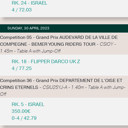
RK. 24 - ISRAEL
4 / 72.03
SUNDAY, 30 APRIL 2023
Competition 05 - Grand Prix AUDEVARD DE LA VILLE DE
COMPIEGNE - BEMER YOUNG RIDERS TOUR -
CSIOY -
1.45m - Table A with Jump-Off
RK. 18 - FLIPPER DARCO UK Z
4 / 77.25
Competition 36 - Grand Prix DEPARTEMENT DE L’OISE ET
CRINS ETERNELS -
CSIU25YJ-A - 1.40m - Table A with Jump-
Off
RK. 5 - ISRAEL
350.00€
0-4 / 42.79