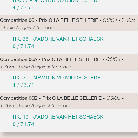
RK. 77 - NEWTON VD MIDDELSTEDE
4 / 73.71
Competition 06 - Prix O LA BELLE SELLERIE -
CSIOJ - 1.40m
- Table A against the clock
RK. 38 - J'ADORE VAN HET SCHAECK
0 / 71.74
Competition 06A - Prix O LA BELLE SELLERIE -
CSIOJ -
1.40m - Table A against the clock
RK. 39 - NEWTON VD MIDDELSTEDE
4 / 73.71
Competition 06B - Prix O LA BELLE SELLERIE -
CSIOJ -
1.40m - Table A against the clock
RK. 19 - J'ADORE VAN HET SCHAECK
0 / 71.74