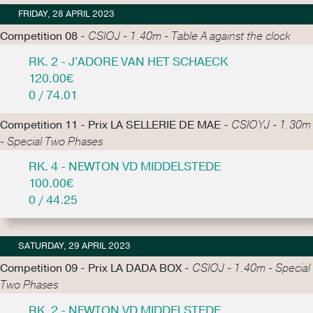
FRIDAY, 28 APRIL 2023
Competition 08 -
CSIOJ - 1.40m - Table A against the clock
RK. 2 - J'ADORE VAN HET SCHAECK
120.00€
0 / 74.01
Competition 11 - Prix LA SELLERIE DE MAE -
CSIOYJ - 1.30m
- Special Two Phases
RK. 4 - NEWTON VD MIDDELSTEDE
100.00€
0 / 44.25
SATURDAY, 29 APRIL 2023
Competition 09 - Prix LA DADA BOX -
CSIOJ - 1.40m - Special
Two Phases
RK. 2 - NEWTON VD MIDDELSTEDE