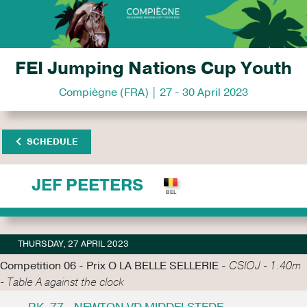
FEI Jumping Nations Cup Youth
Compiègne (FRA) | 27 - 30 April 2023
SCHEDULE
JEF PEETERS
THURSDAY, 27 APRIL 2023
Competition 06 - Prix O LA BELLE SELLERIE -
CSIOJ - 1.40m
- Table A against the clock