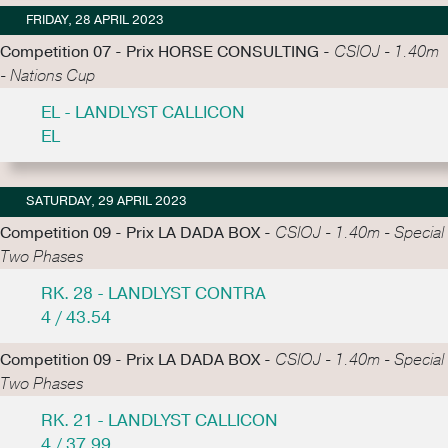
FRIDAY, 28 APRIL 2023
Competition 07 - Prix HORSE CONSULTING -
CSIOJ - 1.40m
- Nations Cup
EL - LANDLYST CALLICON
EL
SATURDAY, 29 APRIL 2023
Competition 09 - Prix LA DADA BOX -
CSIOJ - 1.40m - Special
Two Phases
RK. 28 - LANDLYST CONTRA
4 / 43.54
Competition 09 - Prix LA DADA BOX -
CSIOJ - 1.40m - Special
Two Phases
RK. 21 - LANDLYST CALLICON
4 / 37.99