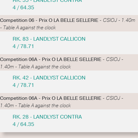
RK. 55 - LANDLYST CONTRA
4 / 64.35
Competition 06 - Prix O LA BELLE SELLERIE -
CSIOJ - 1.40m
- Table A against the clock
RK. 83 - LANDLYST CALLICON
4 / 78.71
Competition 06A - Prix O LA BELLE SELLERIE -
CSIOJ -
1.40m - Table A against the clock
RK. 42 - LANDLYST CALLICON
4 / 78.71
Competition 06A - Prix O LA BELLE SELLERIE -
CSIOJ -
1.40m - Table A against the clock
RK. 28 - LANDLYST CONTRA
4 / 64.35