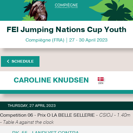
FEI Jumping Nations Cup Youth
Compiègne (FRA) | 27 - 30 April 2023
SCHEDULE
CAROLINE KNUDSEN
THURSDAY, 27 APRIL 2023
Competition 06 - Prix O LA BELLE SELLERIE -
CSIOJ - 1.40m
- Table A against the clock