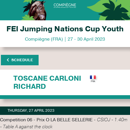
FEI Jumping Nations Cup Youth
Compiègne (FRA) | 27 - 30 April 2023
SCHEDULE
TOSCANE CARLONI
RICHARD
THURSDAY, 27 APRIL 2023
Competition 06 - Prix O LA BELLE SELLERIE -
CSIOJ - 1.40m
- Table A against the clock