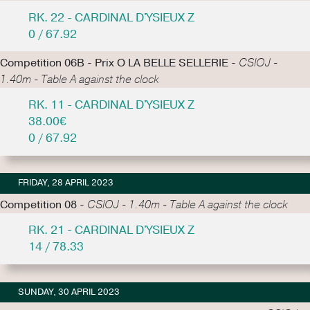
RK. 22 - CARDINAL D'YSIEUX Z
0 / 67.92
Competition 06B - Prix O LA BELLE SELLERIE -
CSIOJ -
1.40m - Table A against the clock
RK. 11 - CARDINAL D'YSIEUX Z
38.00€
0 / 67.92
FRIDAY, 28 APRIL 2023
Competition 08 -
CSIOJ - 1.40m - Table A against the clock
RK. 21 - CARDINAL D'YSIEUX Z
14 / 78.33
SUNDAY, 30 APRIL 2023