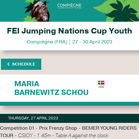
FEI Jumping Nations Cup Youth
Compiègne (FRA) | 27 - 30 April 2023
SCHEDULE
MARIA
BARNEWITZ SCHOU
THURSDAY, 27 APRIL 2023
Competition 01 - Prix Frenzy Shop - BEMER YOUNG RIDERS
TOUR -
CSIOY - 1.45m - Table A against the clock