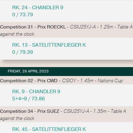
RK. 24 - CHANDLER 9
0 / 73.79
Competition 31 - Prix ROECKL -
CSIU25YJ-A - 1.25m - Table A
against the clock
RK. 13 - SATELITTENFLIEGER K
0 / 79.39
FRIDAY, 28 APRIL 2023
Competition 02 - Prix CWD -
CSIOY - 1.45m - Nations Cup
RK. 9 - CHANDLER 9
5+4=9 / 73.86
Competition 34 - Prix SUEZ -
CSIU25YJ-A - 1.35m - Table A
against the clock
RK. 45 - SATELITTENFLIEGER K