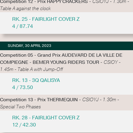
Competition 12 - Prix HAPPY CRACKERS -
CSIOYJ - 1.30m -
Table A against the clock
RK. 25 - FAIRLIGHT COVER Z
4 / 87.74
SUNDAY, 30 APRIL 2023
Competition 05 - Grand Prix AUDEVARD DE LA VILLE DE
COMPIEGNE - BEMER YOUNG RIDERS TOUR -
CSIOY -
1.45m - Table A with Jump-Off
RK. 13 - 3Q QALISYA
4 / 73.50
Competition 13 - Prix THERMEQUIN -
CSIOYJ - 1.30m -
Special Two Phases
RK. 28 - FAIRLIGHT COVER Z
12 / 42.30