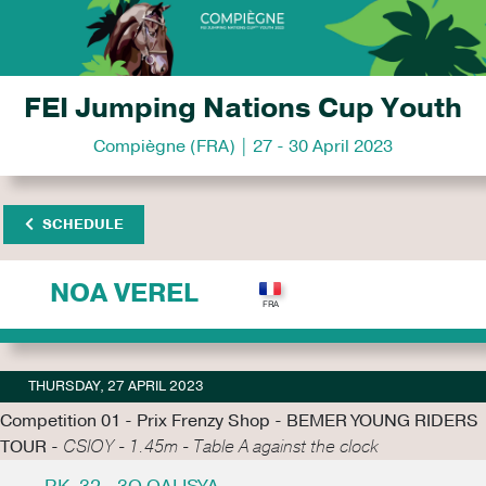
FEI Jumping Nations Cup Youth
Compiègne (FRA) | 27 - 30 April 2023
SCHEDULE
NOA VEREL
THURSDAY, 27 APRIL 2023
Competition 01 - Prix Frenzy Shop - BEMER YOUNG RIDERS
TOUR -
CSIOY - 1.45m - Table A against the clock