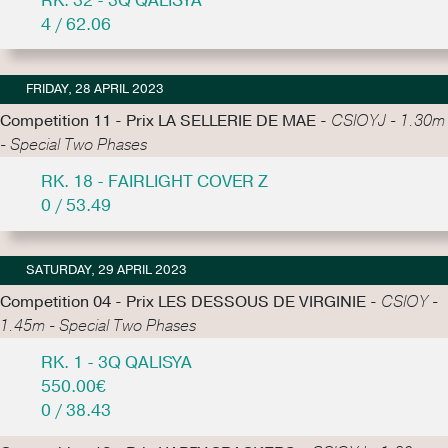
RK. 32 - 3Q QALISYA
4 / 62.06
FRIDAY, 28 APRIL 2023
Competition 11 - Prix LA SELLERIE DE MAE -
CSIOYJ - 1.30m
- Special Two Phases
RK. 18 - FAIRLIGHT COVER Z
0 / 53.49
SATURDAY, 29 APRIL 2023
Competition 04 - Prix LES DESSOUS DE VIRGINIE -
CSIOY -
1.45m - Special Two Phases
RK. 1 - 3Q QALISYA
550.00€
0 / 38.43