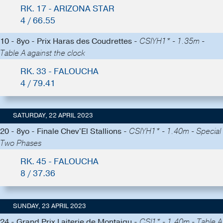
RK. 17 - ARIZONA STAR
4 / 66.55
10 - 8yo - Prix Haras des Coudrettes -
CSIYH1* - 1.35m -
Table A against the clock
RK. 33 - FALOUCHA
4 / 79.41
SATURDAY, 22 APRIL 2023
20 - 8yo - Finale Chev'El Stallions -
CSIYH1* - 1.40m - Special
Two Phases
RK. 45 - FALOUCHA
8 / 37.36
SUNDAY, 23 APRIL 2023
24 - Grand Prix Laiterie de Montaigu -
CSI1* - 1.40m - Table A