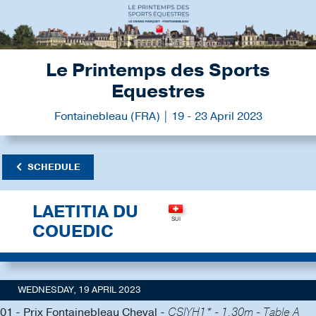
Le Printemps des Sports
Equestres
Fontainebleau (FRA) | 19 - 23 April 2023
SCHEDULE
LAETITIA DU
COUEDIC
WEDNESDAY, 19 APRIL 2023
01 - Prix Fontainebleau Cheval -
CSIYH1* - 1.30m - Table A