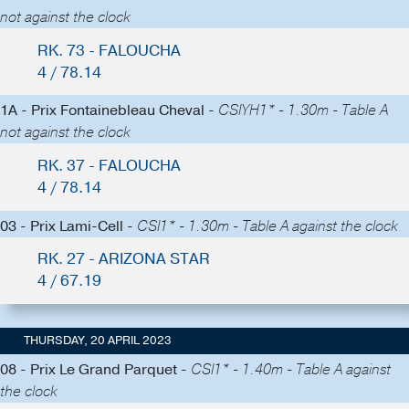
not against the clock
RK. 73 - FALOUCHA
4 / 78.14
1A - Prix Fontainebleau Cheval -
CSIYH1* - 1.30m - Table A
not against the clock
RK. 37 - FALOUCHA
4 / 78.14
03 - Prix Lami-Cell -
CSI1* - 1.30m - Table A against the clock
RK. 27 - ARIZONA STAR
4 / 67.19
THURSDAY, 20 APRIL 2023
08 - Prix Le Grand Parquet -
CSI1* - 1.40m - Table A against
the clock