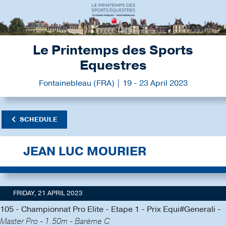
Le Printemps des Sports
Equestres
Fontainebleau (FRA) | 19 - 23 April 2023
SCHEDULE
JEAN LUC MOURIER
FRIDAY, 21 APRIL 2023
105 - Championnat Pro Elite - Etape 1 - Prix Equi#Generali -
Master Pro - 1.50m - Barème C