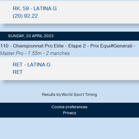
RK. 59 - LATINA G
(20) 92.22
SUNDAY, 23 APRIL 2023
110 - Championnat Pro Elite - Etape 2 - Prix Equi#Generali -
Master Pro - 1.55m - 2 manches
RET - LATINA G
RET
Results by World Sport Timing
Cookie preferences
Privacy