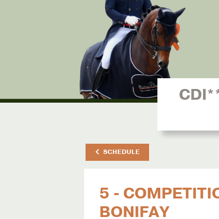
CDI*
SCHEDULE
5 - COMPETITI
BONIFAY