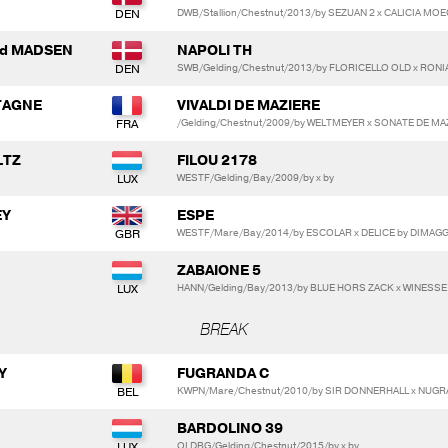
DWB/Stallion/Chestnut/2013/by SEZUAN 2 x CALICIA MO
ard MADSEN
NAPOLI TH
SWB/Gelding/Chestnut/2013/by FLORICELLO OLD x RONI
RTAGNE
VIVALDI DE MAZIERE
/Gelding/Chestnut/2009/by WELTMEYER x SONATE DE M
LTZ
FILOU 2178
WESTF/Gelding/Bay/2009/by x by
EY
ESPE
WESTF/Mare/Bay/2014/by ESCOLAR x DELICE by DIMAG
ZABAIONE 5
HANN/Gelding/Bay/2013/by BLUE HORS ZACK x WINESS
BREAK
Y
FUGRANDA C
KWPN/Mare/Chestnut/2010/by SIR DONNERHALL x NUGR
BARDOLINO 39
OLDBG/Gelding/Chestnut/2015/by x by