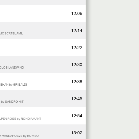
12:06
12:14
y MOSCATEL AML
12:22
12:30
SOLOS LANDWIND
12:38
GEHAN by GRIBALDI
12:46
V by SANDRO HIT
12:54
ALPEN ROSE by ROHDIAMANT
13:02
.D. VANNAHOEVE by ROMEO