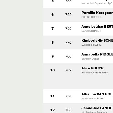
5
758
Nordentoft Equestrian ApS
Pernille Korsga
6
755
PRIESS HORSES
Anne Louise BE
7
759
Daniel CORNIER
Kimberly-liv SCHI
8
770
Luxstables S.a.r.l
Annabella PIDGL
9
766
Sarah PIDGLEY
Alice ROUYR
10
769
France VON ROESGEN
Athaline VAN ROE
11
754
Athaline VAN ROEY
Jamie-lee LANGE
12
768
ML Business Solutions