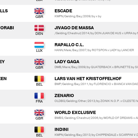
LLS
ESCADE
KWPN/Gelding/Bay/2009/by x by
TORABI
JIVAGO DE MASSA
/Gelding/Chestnut/2014/by DON JUAN DE HUS x URRA b
RAPALLO C.L.
HANN/Male/Bay/2007/by ROTSPON x LADY by LANCIER
EY
LADY GAGA
DWB/Mare/Bay/2009/by QUATERBACK x BRUNETTE by 
EEN
LARS VAN HET KRISTOFFELHOF
BWP/Gelding/Bay/2011/by FLORENCIO x BIANCA VAN DA
ZENARIO
OLDBG/Gelding/Other/2013/by ZONIK N.O.P. x CILESTE I
WORLD EXCLUSIVE
BWBS/Gelding/Chestnut/2006/by WORLD OF DREAMS x 
INDINI
KWPN/Gelding/Bay/2013/by CHIPPENDALE x SCARPINI V