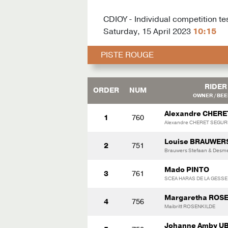
CDIOY - Individual competition te
Saturday, 15 April 2023
10:15
PISTE ROUGE
RIDER
ORDER
NUM
OWNER / BE
Alexandre CHERE
1
760
Alexandre CHERET SEGUR
Louise BRAUWER
2
751
Brauwers Stefaan & Desme
Mado PINTO
3
761
SCEA HARAS DE LA GESSE
Margaretha ROS
4
756
Maibritt ROSENKILDE
Johanne Amby U