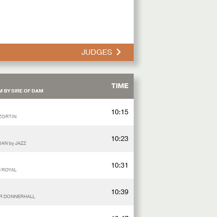
JUDGES
TIME
 BY SIRE OF DAM
10:15
 ZORTIN
10:23
IAN by JAZZ
10:31
N ROYAL
10:39
SIR DONNERHALL