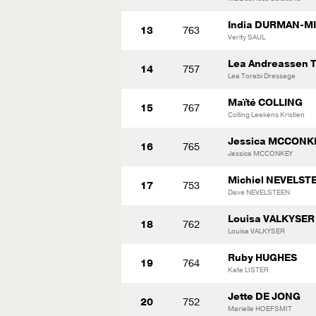
India DURMAN-MI
13
763
Verity SAUL
Lea Andreassen 
14
757
Lea Torabi Dressage
Maïté COLLING
15
767
Colling Leekens Kristien
Jessica MCCONK
16
765
Jessica MCCONKEY
Michiel NEVELST
17
753
Dave NEVELSTEEN
Louisa VALKYSER
18
762
Louisa VALKYSER
Ruby HUGHES
19
764
Kate LISTER
Jette DE JONG
20
752
Marielle HOEFSMIT