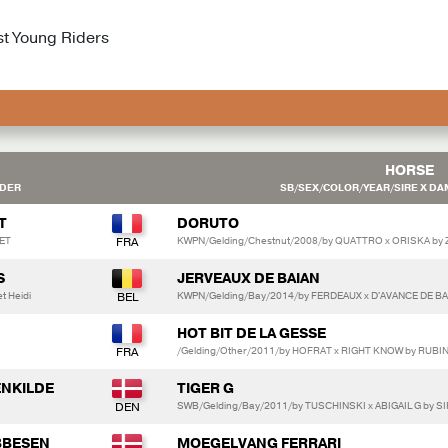
st Young Riders
HORSE
EDER
SB/SEX/COLOR/YEAR/SIRE X DAM
T
DORUTO
ET
KWPN/Gelding/Chestnut/2008/by QUATTRO x ORISKA by
S
JERVEAUX DE BAIAN
t Heidi
KWPN/Gelding/Bay/2014/by FERDEAUX x D'AVANCE DE BA
HOT BIT DE LA GESSE
/Gelding/Other/2011/by HOFRAT x RIGHT KNOW by RUBI
ENKILDE
TIGER G
SWB/Gelding/Bay/2011/by TUSCHINSKI x ABIGAIL G by 
BBESEN
MOEGELVANG FERRARI