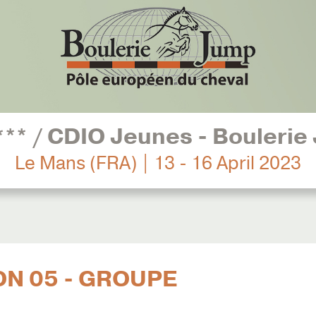
*** / CDIO Jeunes - Boulerie
Le Mans (FRA) | 13 - 16 April 2023
ON 05 - GROUPE