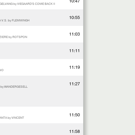
10:47
EGELVANG by VIEGAARD'S COME BACK II
10:55
A V.S. by FLEMMINGH
11:03
AZIERE by ROTSPON
11:11
11:19
GIO
11:27
E by WANDERGESELL
11:50
ANTA by VINCENT
11:58