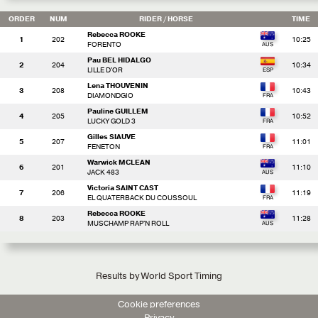
ORDER
NUM
RIDER
/ HORSE
TIME
Rebecca ROOKE
1
202
10:25
FORENTO
Pau BEL HIDALGO
2
204
10:34
LILLE D'OR
Lena THOUVENIN
3
208
10:43
DIAMONDGIO
Pauline GUILLEM
4
205
10:52
LUCKY GOLD 3
Gilles SIAUVE
5
207
11:01
FENETON
Warwick MCLEAN
6
201
11:10
JACK 483
Victoria SAINT CAST
7
206
11:19
EL QUATERBACK DU COUSSOUL
Rebecca ROOKE
8
203
11:28
MUSCHAMP RAP'N ROLL
Results by World Sport Timing
Cookie preferences
Privacy