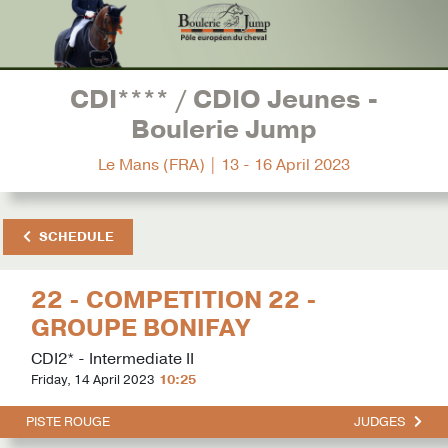
CDI**** / CDIO Jeunes -
Boulerie Jump
Le Mans (FRA) | 13 - 16 April 2023
SCHEDULE
22 - COMPETITION 22 -
GROUPE BONIFAY
CDI2* - Intermediate II
Friday, 14 April 2023
10:25
PISTE ROUGE
JUDGES