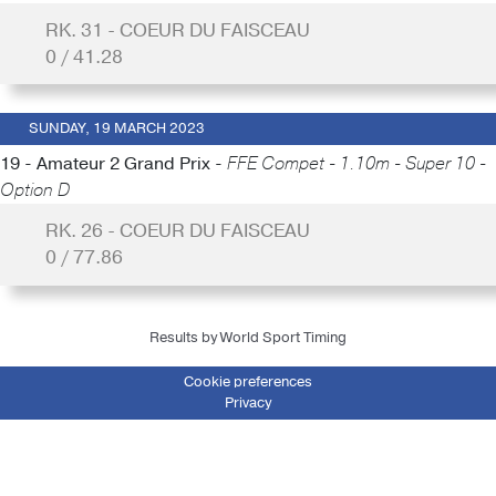
RK. 31 - COEUR DU FAISCEAU
0 / 41.28
SUNDAY, 19 MARCH 2023
19 - Amateur 2 Grand Prix -
FFE Compet - 1.10m - Super 10 -
Option D
RK. 26 - COEUR DU FAISCEAU
0 / 77.86
Results by World Sport Timing
Cookie preferences
Privacy