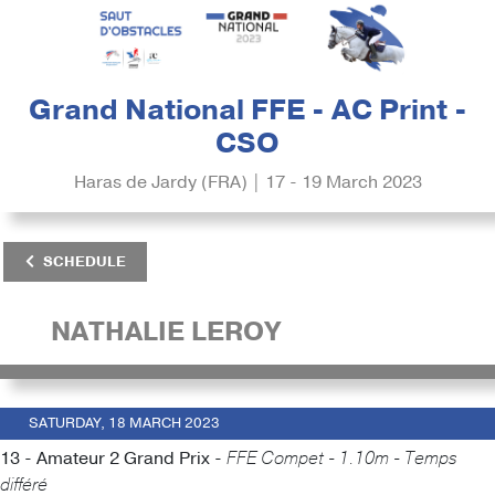
Grand National FFE - AC Print -
CSO
Haras de Jardy (FRA) | 17 - 19 March 2023
SCHEDULE
NATHALIE LEROY
SATURDAY, 18 MARCH 2023
13 - Amateur 2 Grand Prix -
FFE Compet - 1.10m - Temps
différé