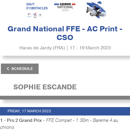
Grand National FFE - AC Print -
CSO
Haras de Jardy (FRA) | 17 - 19 March 2023
SCHEDULE
SOPHIE ESCANDE
FRIDAY, 17 MARCH 2023
1 - Pro 2 Grand Prix -
FFE Compet - 1.30m - Barème A au
chrono