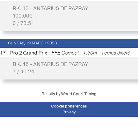
RK. 13 - ANTARIUS DE PAZRAY
100.00€
0 / 73.51
SUNDAY, 19 MARCH 2023
17 - Pro 2 Grand Prix -
FFE Compet - 1.30m - Temps différé
RK. 46 - ANTARIUS DE PAZRAY
7 / 40.24
Results by World Sport Timing
Cookie preferences
Privacy