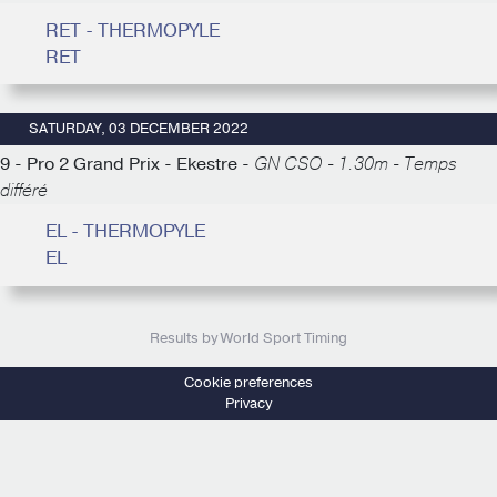
RET - THERMOPYLE
RET
SATURDAY, 03 DECEMBER 2022
9 - Pro 2 Grand Prix - Ekestre -
GN CSO - 1.30m - Temps
différé
EL - THERMOPYLE
EL
Results by World Sport Timing
Cookie preferences
Privacy