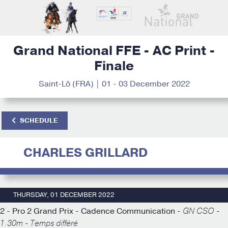
Grand National FFE - AC Print -
Finale
Saint-Lô (FRA) | 01 - 03 December 2022
SCHEDULE
CHARLES GRILLARD
THURSDAY, 01 DECEMBER 2022
2 - Pro 2 Grand Prix - Cadence Communication -
GN CSO -
1.30m - Temps différé