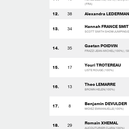
(FRA)
12.
38
Alexandra LEDERMA
Hannah FRANCE SMI
13.
34
SCOTT SMITH SHOW JUMPING E.
Gaetan POIDVIN
14.
35
FRAZZI JEAN-MICHEL(100%) / S
Youri TROTEREAU
15.
17
LISTE ROUGE (100%)
Theo LEMARRE
16.
13
BROWN HELEN(100%)
Benjamin DEVULDER
17.
8
WIDIEZ EMMANUELLE(100%)
Romain XHEMAL
18.
29
AUCOUTURIER CLARA(100%)