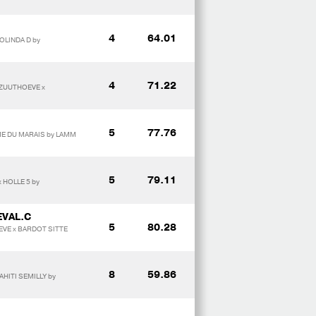
4
64.01
OLINDA D by
4
71.22
 ZUUTHOEVE x
5
77.76
ME DU MARAIS by LAMM
5
79.11
 HOLLE 5 by
EVAL.C
5
80.28
EVE x BARDOT SITTE
8
59.86
HITI SEMILLY by