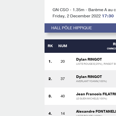
GN CSO - 1.35m - Barème A au ch
Friday, 2 December 2022
17:30
HALL PÔLE HIPPIQUE
R
RK
NUM
OWNER
Dylan RINGOT
1.
20
LISTE ROUGE E(25%), RINGOT B
Dylan RINGOT
2.
37
AVERLANT YOANN(100%)
Jean Francois FILATR
3.
40
LE GUEN MICHELE(100%)
Alexandre FONTANEL
4.
14
LISTE ROUGE (100%)