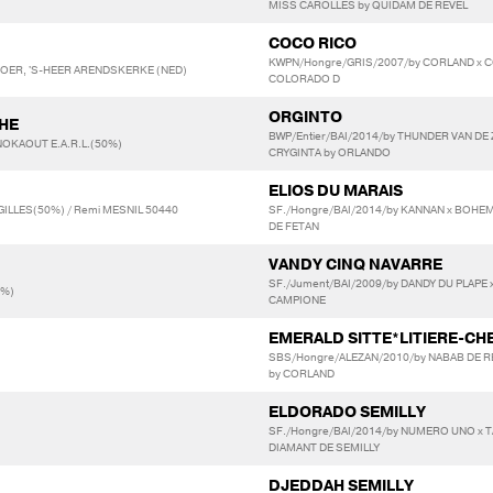
MISS CAROLLES by QUIDAM DE REVEL
COCO RICO
KWPN/Hongre/GRIS/2007/by CORLAND x C
LEBOER, 'S-HEER ARENDSKERKE (NED)
COLORADO D
ORGINTO
HE
BWP/Entier/BAI/2014/by THUNDER VAN DE
NOKAOUT E.A.R.L.(50%)
CRYGINTA by ORLANDO
ELIOS DU MARAIS
GILLES(50%) / Remi MESNIL 50440
SF./Hongre/BAI/2014/by KANNAN x BOHE
DE FETAN
VANDY CINQ NAVARRE
SF./Jument/BAI/2009/by DANDY DU PLAPE x
0%)
CAMPIONE
EMERALD SITTE*LITIERE-CH
SBS/Hongre/ALEZAN/2010/by NABAB DE R
by CORLAND
ELDORADO SEMILLY
SF./Hongre/BAI/2014/by NUMERO UNO x TA
DIAMANT DE SEMILLY
DJEDDAH SEMILLY