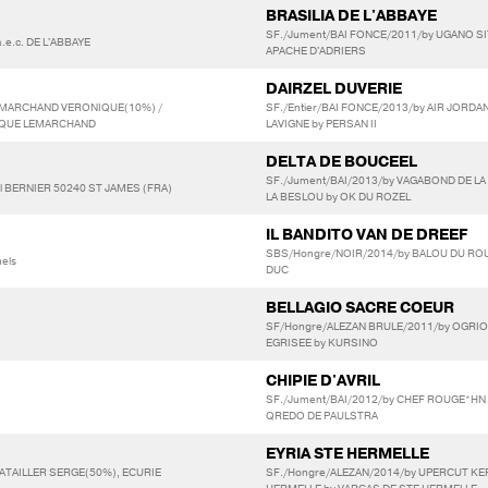
BRASILIA DE L'ABBAYE
SF./Jument/BAI FONCE/2011/by UGANO SIT
.e.c. DE L'ABBAYE
APACHE D'ADRIERS
DAIRZEL DUVERIE
LEMARCHAND VERONIQUE(10%) /
SF./Entier/BAI FONCE/2013/by AIR JORDAN
NIQUE LEMARCHAND
LAVIGNE by PERSAN II
DELTA DE BOUCEEL
SF./Jument/BAI/2013/by VAGABOND DE LA
 BERNIER 50240 ST JAMES (FRA)
LA BESLOU by OK DU ROZEL
IL BANDITO VAN DE DREEF
SBS/Hongre/NOIR/2014/by BALOU DU ROU
els
DUC
BELLAGIO SACRE COEUR
SF/Hongre/ALEZAN BRULE/2011/by OGRI
EGRISEE by KURSINO
CHIPIE D'AVRIL
SF./Jument/BAI/2012/by CHEF ROUGE*HN 
QREDO DE PAULSTRA
EYRIA STE HERMELLE
BATAILLER SERGE(50%), ECURIE
SF./Hongre/ALEZAN/2014/by UPERCUT KE