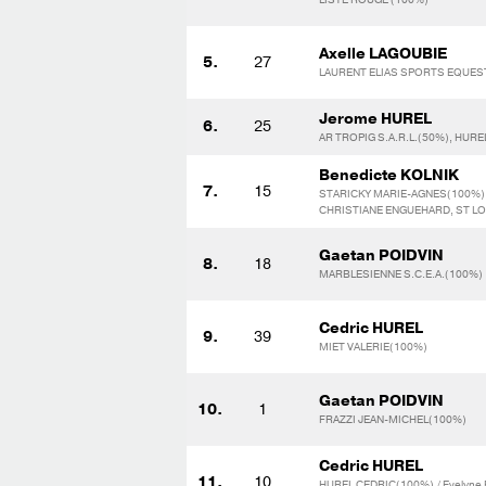
Axelle LAGOUBIE
5.
27
LAURENT ELIAS SPORTS EQUEST
Jerome HUREL
6.
25
AR TROPIG S.A.R.L.(50%), HUR
Benedicte KOLNIK
7.
15
STARICKY MARIE-AGNES(100%)
CHRISTIANE ENGUEHARD, ST LO
Gaetan POIDVIN
8.
18
MARBLESIENNE S.C.E.A.(100%)
Cedric HUREL
9.
39
MIET VALERIE(100%)
Gaetan POIDVIN
10.
1
FRAZZI JEAN-MICHEL(100%)
Cedric HUREL
11.
10
HUREL CEDRIC(100%) / Evelyne