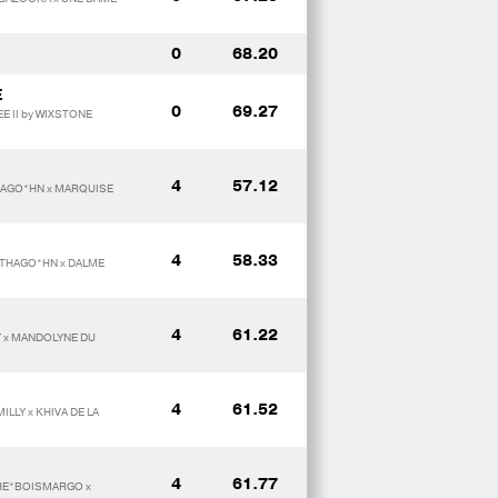
0
68.20
E
0
69.27
E II by WIXSTONE
4
57.12
HAGO*HN x MARQUISE
4
58.33
RTHAGO*HN x DALME
4
61.22
Y x MANDOLYNE DU
4
61.52
ILLY x KHIVA DE LA
4
61.77
PHE*BOISMARGO x