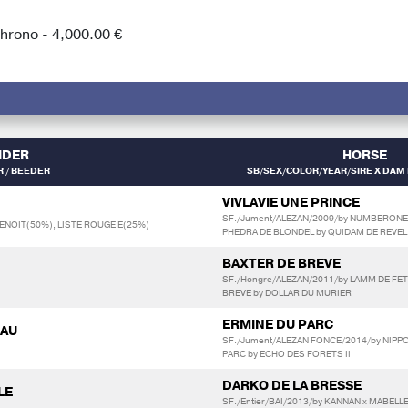
rono - 4,000.00 €
IDER
HORSE
 / BEEDER
SB/SEX/COLOR/YEAR/SIRE X DAM 
VIVLAVIE UNE PRINCE
SF./Jument/ALEZAN/2009/by NUMBERONE
ENOIT(50%), LISTE ROUGE E(25%)
PHEDRA DE BLONDEL by QUIDAM DE REVEL
BAXTER DE BREVE
SF./Hongre/ALEZAN/2011/by LAMM DE FET
BREVE by DOLLAR DU MURIER
ERMINE DU PARC
IAU
SF./Jument/ALEZAN FONCE/2014/by NIPPON
PARC by ECHO DES FORETS II
DARKO DE LA BRESSE
LE
SF./Entier/BAI/2013/by KANNAN x MABELL