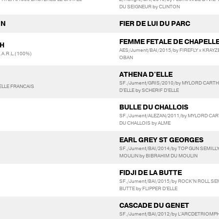
DU SEIGNEUR by CLINTON
NN
FIER DE LUI DU PARC
FEMME FETALE DE CHAPELL
TH
AES/Jument/BAI/2015/by FIREFLY x KRAYZE
A.R.L.(100%)
OBAN
ATHENA D'ELLE
SF./Jument/GRIS/2010/by MYLORD CART
ELLE FRANCAIS
D'ELLE by SCHERIF D'ELLE
BULLE DU CHALLOIS
SF./Jument/ALEZAN/2011/by MYLORD CA
DU CHALLOIS by ALME
EARL GREY ST GEORGES
SF./Jument/BAI/2014/by TOP GUN SEMILL
MOULIN by BIBRAHIM DU MOULIN
FIDJI DE LA BUTTE
SF./Jument/BAI/2015/by ROCK'N ROLL SEM
BUTTE by FLIPPER D'ELLE
CASCADE DU GENET
SF./Jument/BAI/2012/by L'ARCDETRIOM