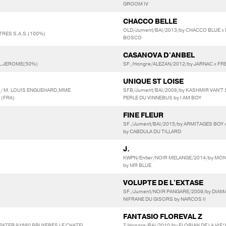
GROOM IV
CHACCO BELLE
OLD/Jument/BAI/2013/by CHACCO BLUE x
RES S.A.S.(100%)
BOSCO
CASANOVA D'ANBEL
EL JEROME(50%)
SF./Hongre/ALEZAN/2012/by JARNAC x FRE
UNIQUE ST LOISE
 / M. LOUIS ENGUEHARD,MME
SFB/Jument/BAI/2008/by KASHMIR VAN'T
 (FRA)
PERLE DU VINNEBUS by I AM BOY
FINE FLEUR
SF./Jument/BAI/2015/by ARMITAGES BOY
by CABDULA DU TILLARD
J.
KWPN/Entier/NOIR MELANGE/2014/by MO
by MR BLUE
VOLUPTE DE L'EXTASE
SF./Jument/NOIR PANGARE/2009/by DIAMA
NIFRANE DU GISORS by NARCOS II
FANTASIO FLOREVAL Z
 PATER 91680 BRUYERES LE CHATEL
Z/Hongre/BAI/2010/by FLORIAN DE LA VI