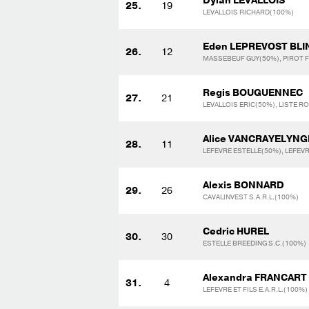
Dylan LEVALLOIS
25.
19
LEVALLOIS RICHARD(100%)
Eden LEPREVOST BL
26.
12
MASSEBEUF GUY(50%), PIROT 
Regis BOUGUENNEC
27.
21
LEVALLOIS ERIC(50%), LISTE R
Alice VANCRAYELYNG
28.
11
LEFEVRE ESTELLE(50%), LEFEV
Alexis BONNARD
29.
26
CAVALINVEST S.A.R.L.(100%)
Cedric HUREL
30.
30
ESTELLE BREEDING S.C.(100%)
Alexandra FRANCART
31.
4
LEFEVRE ET FILS E.A.R.L.(100%)