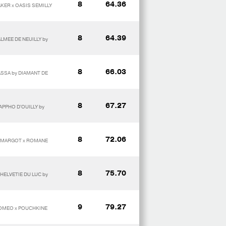
8
64.36
KER x OASIS SEMILLY
8
64.39
LMEE DE NEUILLY by
8
66.03
ASSA by DIAMANT DE
8
67.27
APPHO D'OUILLY by
8
72.06
IS MARGOT x ROMANE
8
75.70
 HELVETIE DU LUC by
9
79.27
ROMEO x POUCHKINE