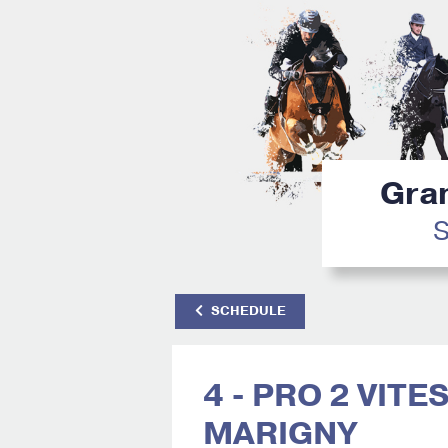
Gran
S
SCHEDULE
4 - PRO 2 VITE
MARIGNY