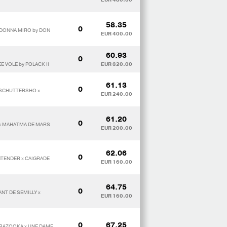
58.35
0
 DONNA MIRO by DON
EUR 400.00
60.93
0
E VOLE by POLACK II
EUR 320.00
61.13
0
 SCHUTTERSHO x
EUR 240.00
61.20
0
 x MAHATMA DE MARS
EUR 200.00
62.06
0
NTENDER x CAIGRADE
EUR 160.00
64.75
0
NT DE SEMILLY x
EUR 160.00
0
67.25
E*BAZOOKA x UNE DAME