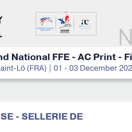
d National FFE - AC Print - F
aint-Lô (FRA) | 01 - 03 December 20
SSE - SELLERIE DE