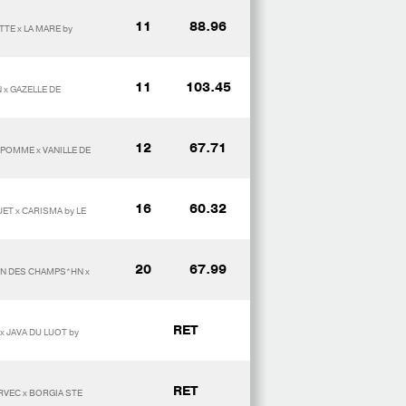
11
88.96
TE x LA MARE by
11
103.45
 x GAZELLE DE
12
67.71
 POMME x VANILLE DE
16
60.32
ET x CARISMA by LE
20
67.99
ON DES CHAMPS*HN x
RET
x JAVA DU LUOT by
RET
RVEC x BORGIA STE