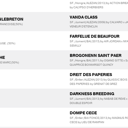
SF./Hongre/ALEZAN/2013/by ACTION BREA
by CALYPSO D'HERBIERS
VANDA CLASS
INLEBRETON
SF./Jument/ALEZAN/2009/by CALVARO x JA
FRANCOISE(50%)
VENEUR D'ETENCLIN
FARFELUE DE BEAUFOUR
SF./Jument/BAI/2015/by AIR JORDAN x NY
OUGE .(50%)
SEMILLY
BROGONENN SAINT PAER
HE
SF./Hongre/BAI/2011/by OGANO SITTE x S
RE MARC(50%)
QUAPRICE BOIMARGOT QUINCY
DREIT DES PAPERIES
SF./Entier/ALEZAN/2013/by QLASSIC BO
DES PAPERIES by GRENAT DE GREZ
DARKNESS BREEDING
SF./Jument/BAI/2013/by NABAB DE REVE x
DOUBLE ESPOIR
DOMPE CECE
SF./Entier/BAI FONCE/2013/by MAGNUS 
CECE by LIEU DE RAMPAN