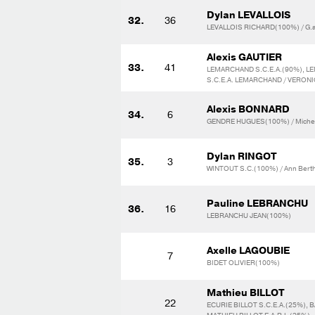
Dylan LEVALLOIS
32.
36
LEVALLOIS RICHARD(100%) / G.a
Alexis GAUTIER
33.
41
LEMARCHAND S.C.E.A.(90%), 
S.C.E.A. LEMARCHAND / VERO
Alexis BONNARD
34.
6
GENDRE HUGUES(100%) / Michel
Dylan RINGOT
35.
3
WINTOUT S.C.(100%) / Ann Berth
Pauline LEBRANCHU
36.
16
LEBRANCHU JEAN(100%)
Axelle LAGOUBIE
7
BIDET OLIVIER(100%)
Mathieu BILLOT
22
ECURIE BILLOT S.C.E.A.(25%), 