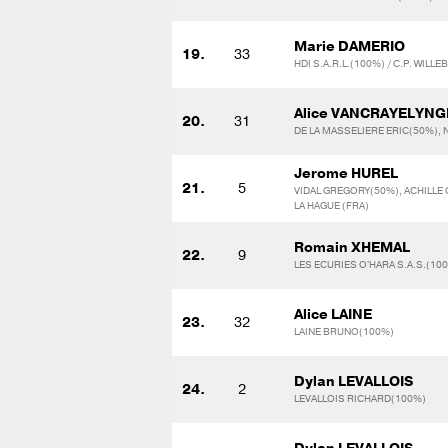
Marie DAMERIO
19.
33
HDI S.A.R.L.(100%) / C.P. WIL
Alice VANCRAYELYNG
20.
31
DE LA MASSELIERE ERIC(50%), 
Jerome HUREL
21.
5
VIDAL GREGORY(50%), ACHILLE 
LA HAGUE (FRA)
Romain XHEMAL
22.
9
LES ECURIES O'HARA S.A.S.(10
Alice LAINE
23.
32
LAINE BRUNO(100%)
Dylan LEVALLOIS
24.
2
LEVALLOIS RICHARD(100%)