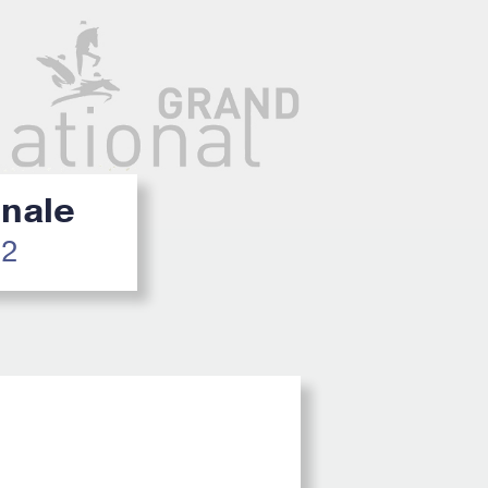
inale
22