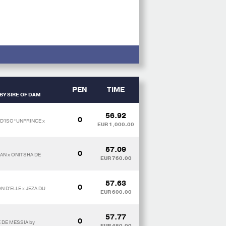
PEN
TIME
BY SIRE OF DAM
56.92
0
D'ISO*UNPRINCE x
EUR 1,000.00
57.09
0
AN x ONITSHA DE
EUR 760.00
57.63
0
 D'ELLE x JEZA DU
EUR 600.00
57.77
0
E DE MESSIA by
EUR 480.00