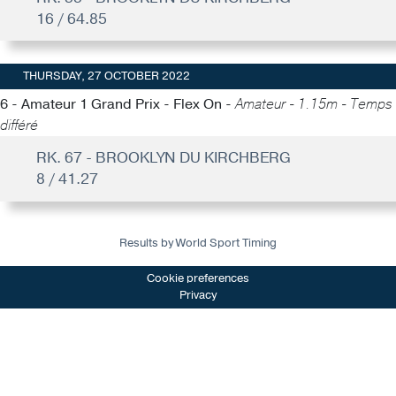
16 / 64.85
THURSDAY, 27 OCTOBER 2022
6 - Amateur 1 Grand Prix - Flex On -
Amateur - 1.15m - Temps
différé
RK. 67 - BROOKLYN DU KIRCHBERG
8 / 41.27
Results by World Sport Timing
Cookie preferences
Privacy