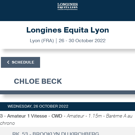
Longines Equita Lyon
Lyon (FRA) | 26 - 30 October 2022
SCHEDULE
CHLOE BECK
WEDNESDAY, 26 OCTOBER 2022
3 - Amateur 1 Vitesse - CWD -
Amateur - 1.15m - Barème A au
chrono
RK. 53 - BROOKLYN DU KIRCHBERG