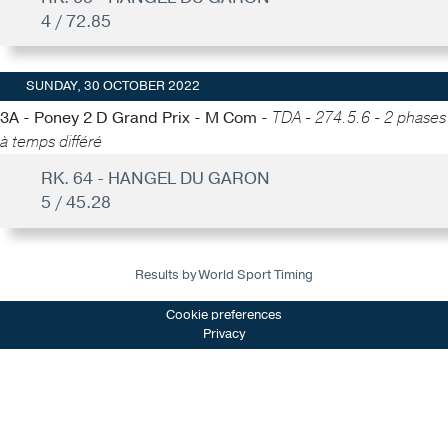
4 / 72.85
SUNDAY, 30 OCTOBER 2022
3A - Poney 2 D Grand Prix - M Com -
TDA - 274.5.6 - 2 phases
à temps différé
RK. 64 - HANGEL DU GARON
5 / 45.28
Results by World Sport Timing
Cookie preferences
Privacy