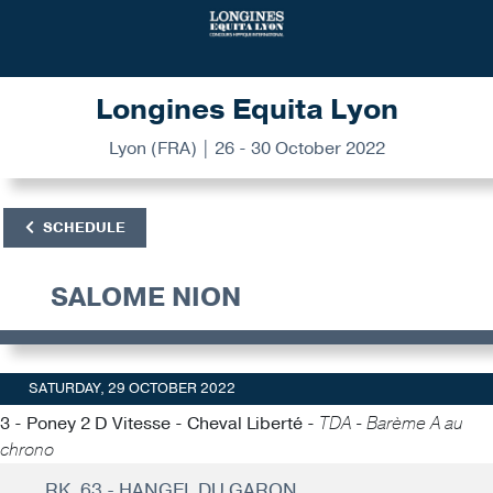
Longines Equita Lyon
Lyon (FRA) | 26 - 30 October 2022
SCHEDULE
SALOME NION
SATURDAY, 29 OCTOBER 2022
3 - Poney 2 D Vitesse - Cheval Liberté -
TDA - Barème A au
chrono
RK. 63 - HANGEL DU GARON