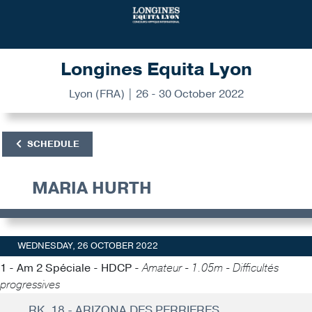
Longines Equita Lyon
Lyon (FRA) | 26 - 30 October 2022
SCHEDULE
MARIA HURTH
WEDNESDAY, 26 OCTOBER 2022
1 - Am 2 Spéciale - HDCP -
Amateur - 1.05m - Difficultés
progressives
RK. 18 - ARIZONA DES PERRIERES