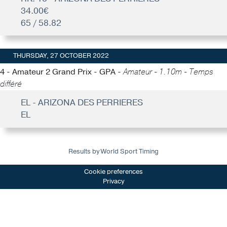
34.00€
65 / 58.82
THURSDAY, 27 OCTOBER 2022
4 - Amateur 2 Grand Prix - GPA -
Amateur - 1.10m - Temps
différé
EL - ARIZONA DES PERRIERES
EL
Results by World Sport Timing
Cookie preferences
Privacy