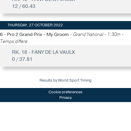
12 / 60.43
THURSDAY, 27 OCTOBER 2022
6 - Pro 2 Grand Prix - My Groom -
Grand National - 1.30m -
Temps différé
RK. 18 - FANY DE LA VAULX
0 / 37.81
Results by World Sport Timing
Cookie preferences
Privacy