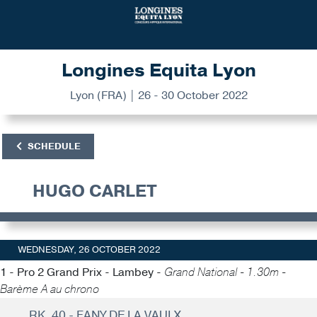
Longines Equita Lyon
Lyon (FRA) | 26 - 30 October 2022
SCHEDULE
HUGO CARLET
WEDNESDAY, 26 OCTOBER 2022
1 - Pro 2 Grand Prix - Lambey -
Grand National - 1.30m -
Barème A au chrono
RK. 40 - FANY DE LA VAULX