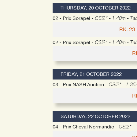
THURSDAY, 20 OCTOBER 2022
02 - Prix Sorapel -
CSI2* - 1.40m - Tab
RK. 23
02 - Prix Sorapel -
CSI2* - 1.40m - Tab
R
FRIDAY, 21 OCTOBER 2022
03 - Prix NASH Auction -
CSI2* - 1.35
R
SATURDAY, 22 OCTOBER 2022
04 - Prix Cheval Normandie -
CSI2* - 