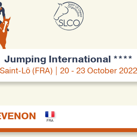
Jumping International ****
Saint-Lô (FRA) | 20 - 23 October 202
EVENON