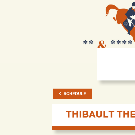
SCHEDULE
THIBAULT TH