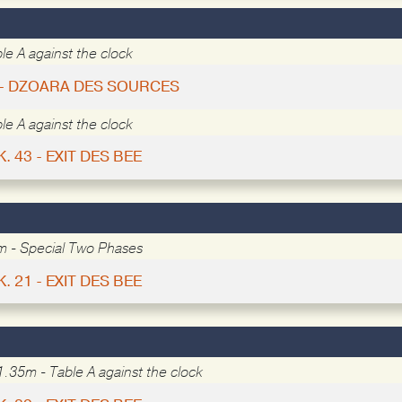
le A against the clock
 - DZOARA DES SOURCES
le A against the clock
K. 43 - EXIT DES BEE
m - Special Two Phases
K. 21 - EXIT DES BEE
1.35m - Table A against the clock