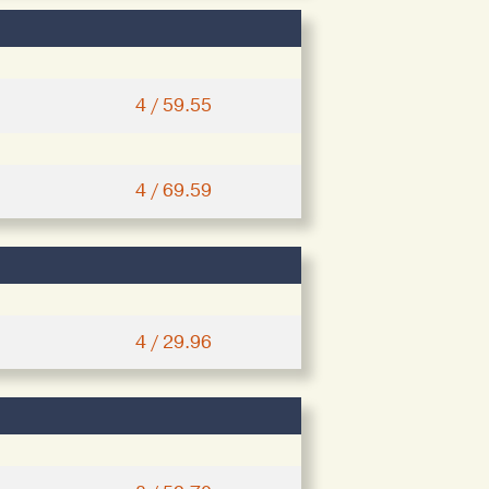
4 / 59.55
4 / 69.59
4 / 29.96