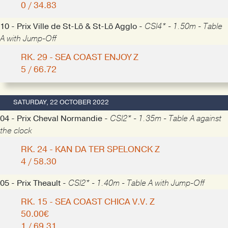
0 / 34.83
10 - Prix Ville de St-Lô & St-Lô Agglo -
CSI4* - 1.50m - Table
A with Jump-Off
RK. 29 - SEA COAST ENJOY Z
5 / 66.72
SATURDAY, 22 OCTOBER 2022
04 - Prix Cheval Normandie -
CSI2* - 1.35m - Table A against
the clock
RK. 24 - KAN DA TER SPELONCK Z
4 / 58.30
05 - Prix Theault -
CSI2* - 1.40m - Table A with Jump-Off
RK. 15 - SEA COAST CHICA V.V. Z
50.00€
1 / 69.31