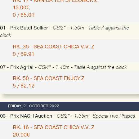
RK. 17 - KAN DA TER SPELONCK Z
15.00€
0 / 65.01
01 - Prix Butet Sellier -
CSI2* - 1.30m - Table A against the
clock
RK. 35 - SEA COAST CHICA V.V. Z
0 / 69.91
07 - Prix Agrial -
CSI4* - 1.40m - Table A against the clock
RK. 50 - SEA COAST ENJOY Z
5 / 82.12
FRIDAY, 21 OCTOBER 2022
03 - Prix NASH Auction -
CSI2* - 1.35m - Special Two Phases
RK. 16 - SEA COAST CHICA V.V. Z
20.00€