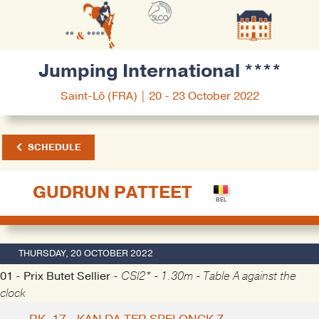
Jumping International ****
Saint-Lô (FRA) | 20 - 23 October 2022
SCHEDULE
GUDRUN PATTEET
THURSDAY, 20 OCTOBER 2022
01 - Prix Butet Sellier -
CSI2* - 1.30m - Table A against the
clock