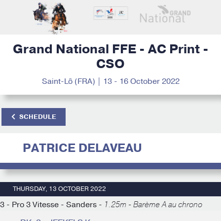
Grand National FFE - AC Print -
CSO
Saint-Lô (FRA) | 13 - 16 October 2022
SCHEDULE
PATRICE DELAVEAU
THURSDAY, 13 OCTOBER 2022
3 - Pro 3 Vitesse - Sanders -
1.25m - Barème A au chrono