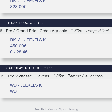
RK. 2 - JEEKELS K
323.00€
FRIDAY, 14 OCTOBER 2022
6 - Pro 2 Grand Prix - Crédit Agricole -
1.30m - Temps différé
RK. 3 - JEEKELS K
450.00€
0 / 28.46
SATURDAY, 15 OCTOBER 2022
15 - Pro 2 Vitesse - Havens -
1.35m - Barème A au chrono
WD - JEEKELS K
WD
Results by World Sport Timing