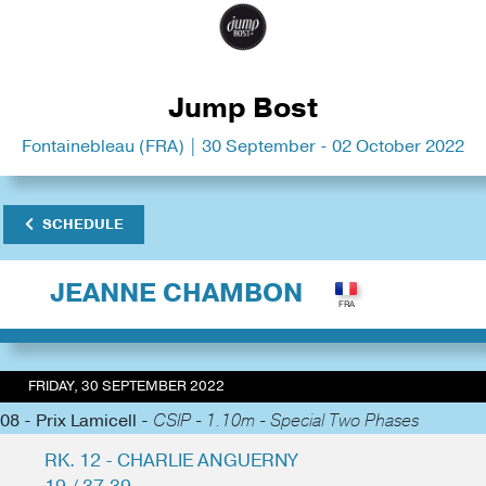
Jump Bost
Fontainebleau (FRA) | 30 September - 02 October 2022
SCHEDULE
JEANNE CHAMBON
FRIDAY, 30 SEPTEMBER 2022
08 - Prix Lamicell -
CSIP - 1.10m - Special Two Phases
RK. 12 - CHARLIE ANGUERNY