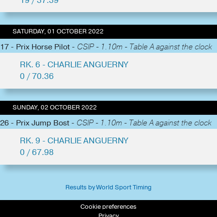
19 / 37.39
SATURDAY, 01 OCTOBER 2022
17 - Prix Horse Pilot -
CSIP - 1.10m - Table A against the clock
RK. 6 - CHARLIE ANGUERNY
0 / 70.36
SUNDAY, 02 OCTOBER 2022
26 - Prix Jump Bost -
CSIP - 1.10m - Table A against the clock
RK. 9 - CHARLIE ANGUERNY
0 / 67.98
Results by World Sport Timing
Cookie preferences
Privacy