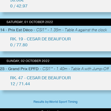
38.00€
0 / 42.97
SATURDAY, 01 OCTOBER 2022
14 - Prix Est Déco -
CSI1* - 1.35m - Table A against the clock
RK. 19 - CESAR DE BEAUFOUR
0 / 77.80
SUNDAY, 02 OCTOBER 2022
23 - Grand Prix EPFD -
CSI1* - 1.40m - Table A with Jump-Off
RK. 47 - CESAR DE BEAUFOUR
12 / 71.44
Results by World Sport Timing