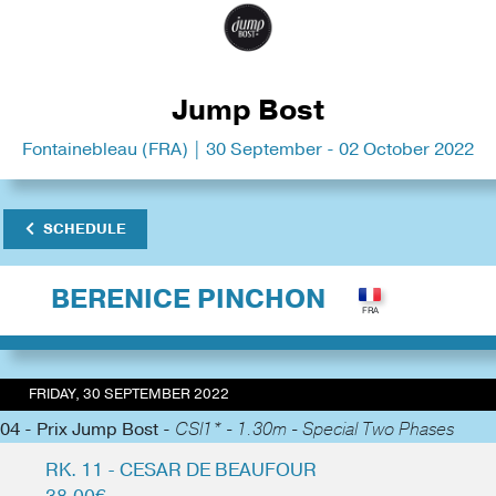
Jump Bost
Fontainebleau (FRA) | 30 September - 02 October 2022
SCHEDULE
BERENICE PINCHON
FRIDAY, 30 SEPTEMBER 2022
04 - Prix Jump Bost -
CSI1* - 1.30m - Special Two Phases
RK. 11 - CESAR DE BEAUFOUR