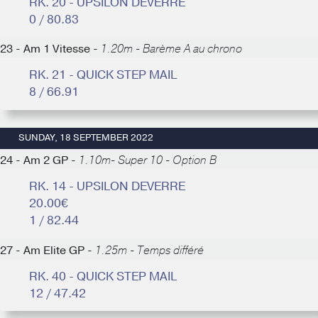
RK. 20 - UPSILON DEVERRE
0 / 80.83
23 - Am 1 Vitesse -
1.20m - Barème A au chrono
RK. 21 - QUICK STEP MAIL
8 / 66.91
SUNDAY, 18 SEPTEMBER 2022
24 - Am 2 GP -
1.10m- Super 10 - Option B
RK. 14 - UPSILON DEVERRE
20.00€
1 / 82.44
27 - Am Elite GP -
1.25m - Temps différé
RK. 40 - QUICK STEP MAIL
12 / 47.42