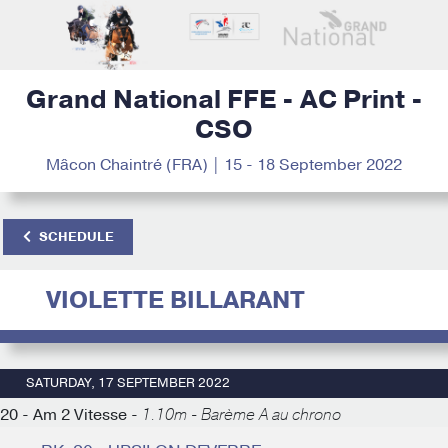
Grand National FFE - AC Print -
CSO
Mâcon Chaintré (FRA) | 15 - 18 September 2022
SCHEDULE
VIOLETTE BILLARANT
SATURDAY, 17 SEPTEMBER 2022
20 - Am 2 Vitesse -
1.10m - Barème A au chrono