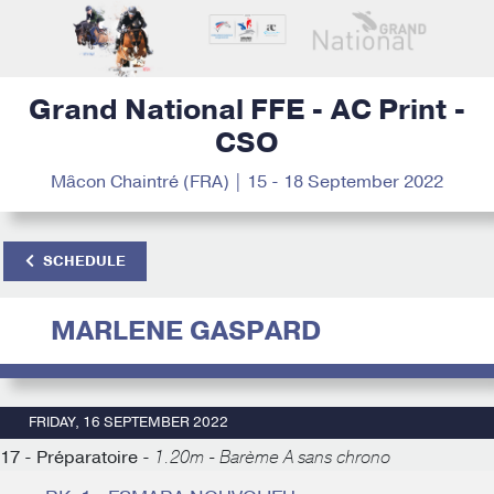
Grand National FFE - AC Print -
CSO
Mâcon Chaintré (FRA) | 15 - 18 September 2022
SCHEDULE
MARLENE GASPARD
FRIDAY, 16 SEPTEMBER 2022
17 - Préparatoire -
1.20m - Barème A sans chrono