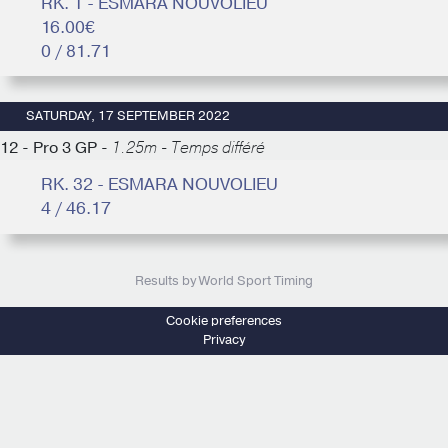
RK. 1 - ESMARA NOUVOLIEU
16.00€
0 / 81.71
SATURDAY, 17 SEPTEMBER 2022
12 - Pro 3 GP -
1.25m - Temps différé
RK. 32 - ESMARA NOUVOLIEU
4 / 46.17
Results by World Sport Timing
Cookie preferences
Privacy