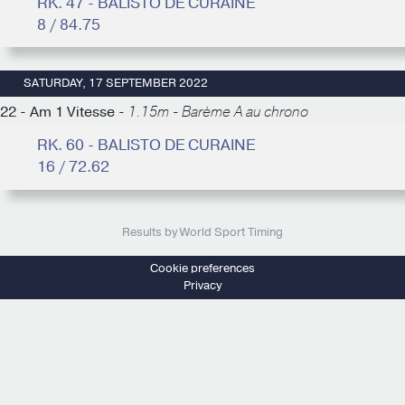
RK. 47 - BALISTO DE CURAINE
8 / 84.75
SATURDAY, 17 SEPTEMBER 2022
22 - Am 1 Vitesse -
1.15m - Barème A au chrono
RK. 60 - BALISTO DE CURAINE
16 / 72.62
Results by World Sport Timing
Cookie preferences
Privacy