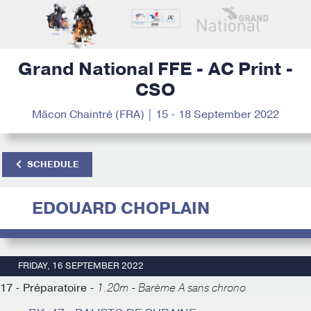
Grand National FFE - AC Print -
CSO
Mâcon Chaintré (FRA) | 15 - 18 September 2022
SCHEDULE
EDOUARD CHOPLAIN
FRIDAY, 16 SEPTEMBER 2022
17 - Préparatoire -
1.20m - Barème A sans chrono