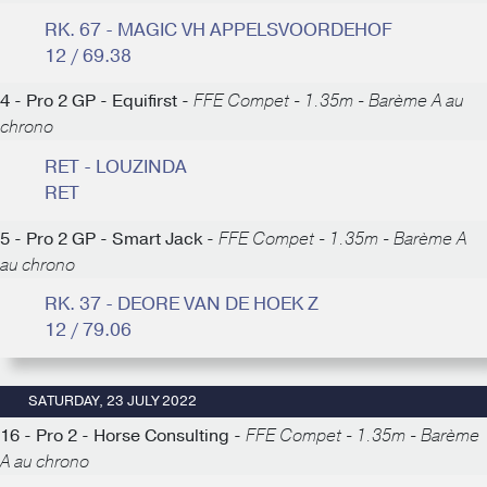
RK. 67 - MAGIC VH APPELSVOORDEHOF
12 / 69.38
4 - Pro 2 GP - Equifirst -
FFE Compet - 1.35m - Barème A au
chrono
RET - LOUZINDA
RET
5 - Pro 2 GP - Smart Jack -
FFE Compet - 1.35m - Barème A
au chrono
RK. 37 - DEORE VAN DE HOEK Z
12 / 79.06
SATURDAY, 23 JULY 2022
16 - Pro 2 - Horse Consulting -
FFE Compet - 1.35m - Barème
A au chrono