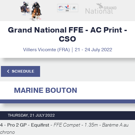
Grand National FFE - AC Print -
CSO
Villers Vicomte (FRA) | 21 - 24 July 2022
SCHEDULE
MARINE BOUTON
THURSDAY, 21 JULY 2022
4 - Pro 2 GP - Equifirst -
FFE Compet - 1.35m - Barème A au
chrono