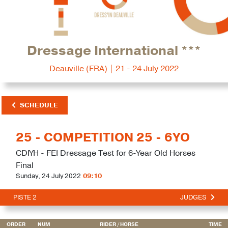
Dressage International ***
Deauville (FRA) | 21 - 24 July 2022
SCHEDULE
25 - COMPETITION 25 - 6YO
CDIYH - FEI Dressage Test for 6-Year Old Horses
Final
Sunday, 24 July 2022
09:10
PISTE 2
JUDGES
ORDER
NUM
RIDER
/ HORSE
TIME