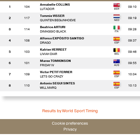
Annabelle COLLINS
1
104
09:10
LUTADOR
Tommie VISSER
2
117
09:19
QUINTEN BEGIJNHOEVE
Beatrice ARTURI
3
114
09:28
DIMAGGIO BLACK
Alfonso EXPÓSITO SANTISO
4
108
09:37
DRAGO
Katrien VERREET
5
103
09:46
LIVIAH DIAR
Maree TOMKINSON
6
101
09:55
FRIDAY IV
Victor PETIT FERRER
7
109
10:04
LETS GO CRAZY
Antonio SEGUI SINTES
8
110
10:13
WILL MARQ
Results by World Sport Timing
Cookie preferences
Privacy