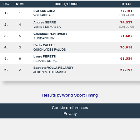
RK.
NUM
RIDER / HORSE
TOTAL
Eva SANCHEZ
77.161
1.
1
VOLTAIRE 93
EUR 24.00
Andrea SERRE
74.357
2.
4
VENISE DE MASSA
EUR 20.00
Valentine PAVLOVSKY
3.
5
71.607
SUNDAY RUBY
Paola CALLET
4.
3
70.018
QUICKLY DES PALUDS
Laure PERETTI
5.
6
68.554
REMAKE DE PIC
Baptiste VOLLA PELARDY
6.
2
67.197
JERONIMO DE MASSA
Results by World Sport Timing
Cookie preferences
Privacy