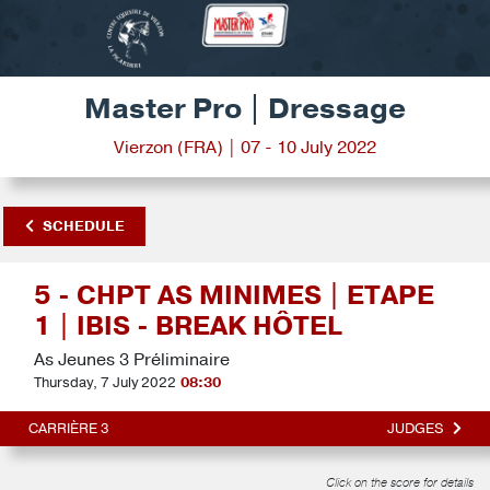
Master Pro | Dressage
Vierzon (FRA) | 07 - 10 July 2022
SCHEDULE
5 - CHPT AS MINIMES | ETAPE
1 | IBIS - BREAK HÔTEL
As Jeunes 3 Préliminaire
Thursday, 7 July 2022
08:30
CARRIÈRE 3
JUDGES
Click on the score for details