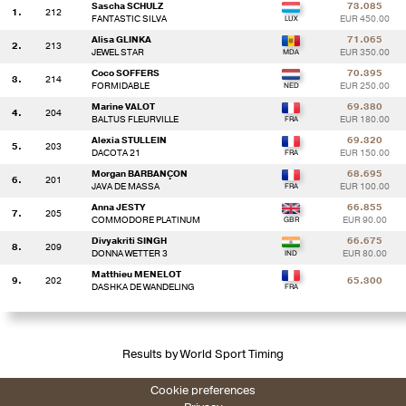
Sascha SCHULZ
73.085
1.
212
FANTASTIC SILVA
EUR 450.00
Alisa GLINKA
71.065
2.
213
JEWEL STAR
EUR 350.00
Coco SOFFERS
70.395
3.
214
FORMIDABLE
EUR 250.00
Marine VALOT
69.380
4.
204
BALTUS FLEURVILLE
EUR 180.00
Alexia STULLEIN
69.320
5.
203
DACOTA 21
EUR 150.00
Morgan BARBANÇON
68.695
6.
201
JAVA DE MASSA
EUR 100.00
Anna JESTY
66.855
7.
205
COMMODORE PLATINUM
EUR 90.00
Divyakriti SINGH
66.675
8.
209
DONNA WETTER 3
EUR 80.00
Matthieu MENELOT
9.
202
65.300
DASHKA DE WANDELING
Results by World Sport Timing
Cookie preferences