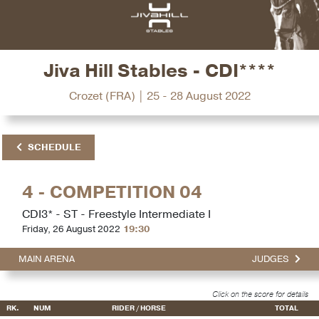
Jiva Hill Stables - CDI****
Crozet (FRA) | 25 - 28 August 2022
SCHEDULE
4 - COMPETITION 04
CDI3* - ST - Freestyle Intermediate I
Friday, 26 August 2022
19:30
MAIN ARENA
JUDGES
Click on the score for details
RK.
NUM
RIDER / HORSE
TOTAL