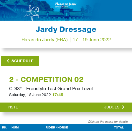
Jardy Dressage
Haras de Jardy (FRA) | 17 - 19 June 2022
SCHEDULE
2 - COMPETITION 02
CDI3* - Freestyle Test Grand Prix Level
Saturday, 18 June 2022
17:45
PISTE 1
JUDGES
Click on the score for details
RK.
NUM
RIDER / HORSE
TOTAL