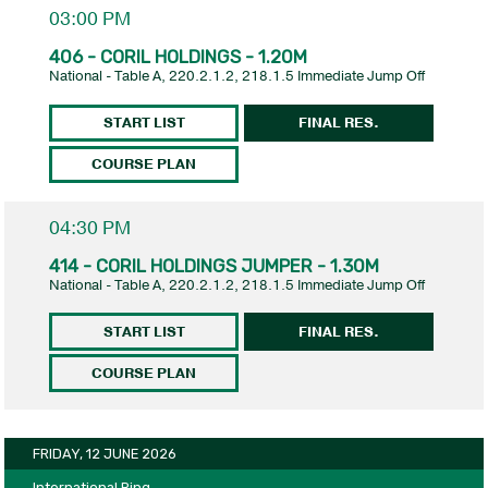
03:00 PM
406 - CORIL HOLDINGS - 1.20M
National - Table A, 220.2.1.2, 218.1.5 Immediate Jump Off
START LIST
FINAL RES.
COURSE PLAN
04:30 PM
414 - CORIL HOLDINGS JUMPER - 1.30M
National - Table A, 220.2.1.2, 218.1.5 Immediate Jump Off
START LIST
FINAL RES.
COURSE PLAN
FRIDAY, 12 JUNE 2026
International Ring