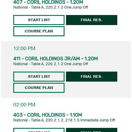
407 - CORIL HOLDINGS - 1.20M
National - Table A, 220.2.1.2 One Jump Off
START LIST
FINAL RES.
COURSE PLAN
12:00 PM
411 - CORIL HOLDINGS JR/AM - 1.20M
National - Table A, 220.2.1.2 One Jump Off
START LIST
FINAL RES.
COURSE PLAN
02:00 PM
403 - CORIL HOLDINGS - 1.10M
National - Table A, 220.2.1.2, 218.1.5 Immediate Jump Off