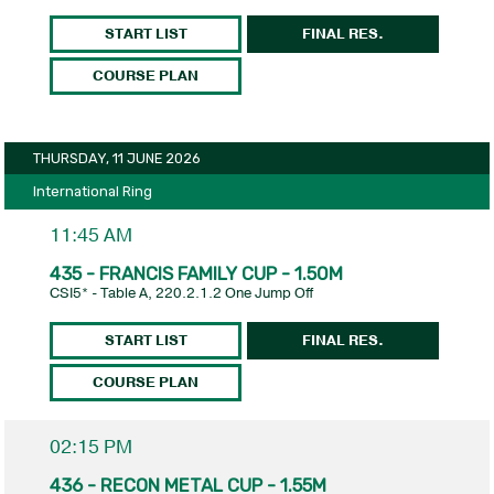
START LIST
FINAL RES.
COURSE PLAN
THURSDAY, 11 JUNE 2026
International Ring
11:45 AM
435 - FRANCIS FAMILY CUP - 1.50M
CSI5* - Table A, 220.2.1.2 One Jump Off
START LIST
FINAL RES.
COURSE PLAN
02:15 PM
436 - RECON METAL CUP - 1.55M