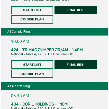
START LIST
FINAL RES.
COURSE PLAN
All Canada Ring
10:00 AM
424 - TRIMAC JUMPER JR/AM - 1.40M
National - Table A, 220.2.1.2 One Jump Off
START LIST
FINAL RES.
COURSE PLAN
All Alberta Ring
08:45 AM
404 - CORIL HOLDINGS - 1.10M
National - Table A, 220.2.1.2 One Jump Off