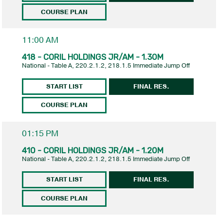
COURSE PLAN
11:00 AM
418 - CORIL HOLDINGS JR/AM - 1.30M
National - Table A, 220.2.1.2, 218.1.5 Immediate Jump Off
START LIST
FINAL RES.
COURSE PLAN
01:15 PM
410 - CORIL HOLDINGS JR/AM - 1.20M
National - Table A, 220.2.1.2, 218.1.5 Immediate Jump Off
START LIST
FINAL RES.
COURSE PLAN