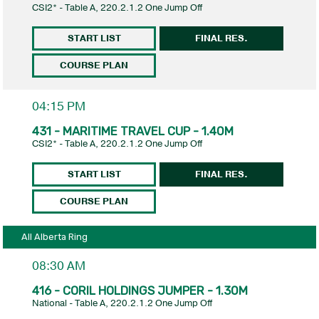
CSI2* - Table A, 220.2.1.2 One Jump Off
START LIST
FINAL RES.
COURSE PLAN
04:15 PM
431 - MARITIME TRAVEL CUP - 1.40M
CSI2* - Table A, 220.2.1.2 One Jump Off
START LIST
FINAL RES.
COURSE PLAN
All Alberta Ring
08:30 AM
416 - CORIL HOLDINGS JUMPER - 1.30M
National - Table A, 220.2.1.2 One Jump Off