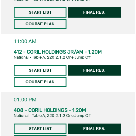
START LIST
FINAL RES.
COURSE PLAN
11:00 AM
412 - CORIL HOLDINGS JR/AM - 1.20M
National - Table A, 220.2.1.2 One Jump Off
START LIST
FINAL RES.
COURSE PLAN
01:00 PM
408 - CORIL HOLDINGS - 1.20M
National - Table A, 220.2.1.2 One Jump Off
START LIST
FINAL RES.