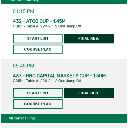
01:15 PM
432 - ATCO CUP - 1.45M
CSI2* - Table A, 220.2.1.2 One Jump Off
START LIST
FINAL RES.
COURSE PLAN
05:45 PM
437 - RBC CAPITAL MARKETS CUP - 1.50M
CSI5* - Table A, 220.2.1.2 One Jump Off
START LIST
FINAL RES.
COURSE PLAN
All Canada Ring