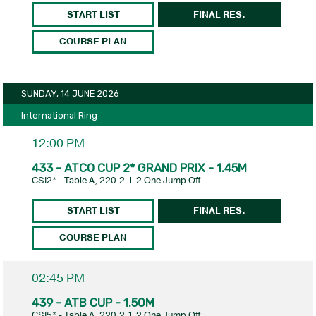
START LIST
FINAL RES.
COURSE PLAN
SUNDAY, 14 JUNE 2026
International Ring
12:00 PM
433 - ATCO CUP 2* GRAND PRIX - 1.45M
CSI2* - Table A, 220.2.1.2 One Jump Off
START LIST
FINAL RES.
COURSE PLAN
02:45 PM
439 - ATB CUP - 1.50M
CSI5* - Table A, 220.2.1.2 One Jump Off