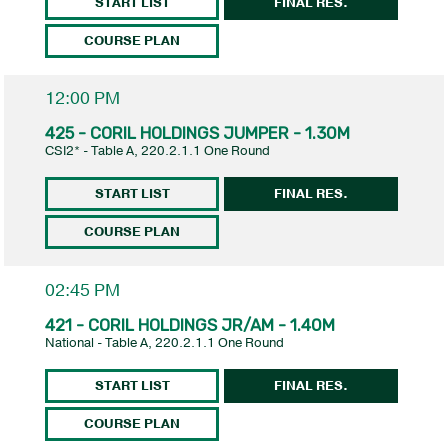
START LIST
FINAL RES.
COURSE PLAN
12:00 PM
425 - CORIL HOLDINGS JUMPER - 1.30M
CSI2* - Table A, 220.2.1.1 One Round
START LIST
FINAL RES.
COURSE PLAN
02:45 PM
421 - CORIL HOLDINGS JR/AM - 1.40M
National - Table A, 220.2.1.1 One Round
START LIST
FINAL RES.
COURSE PLAN