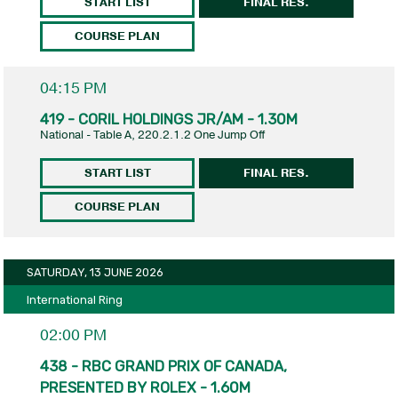
START LIST
FINAL RES.
COURSE PLAN
04:15 PM
419 - CORIL HOLDINGS JR/AM - 1.30M
National - Table A, 220.2.1.2 One Jump Off
START LIST
FINAL RES.
COURSE PLAN
SATURDAY, 13 JUNE 2026
International Ring
02:00 PM
438 - RBC GRAND PRIX OF CANADA,
PRESENTED BY ROLEX - 1.60M