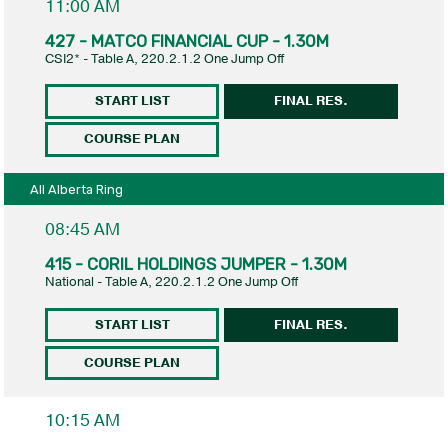
11:00 AM
427 - MATCO FINANCIAL CUP - 1.30M
CSI2* - Table A, 220.2.1.2 One Jump Off
START LIST
FINAL RES.
COURSE PLAN
All Alberta Ring
08:45 AM
415 - CORIL HOLDINGS JUMPER - 1.30M
National - Table A, 220.2.1.2 One Jump Off
START LIST
FINAL RES.
COURSE PLAN
10:15 AM