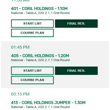
11:30 AM
401 - CORIL HOLDINGS - 1.10M
National - Table A, 220.2.1.1 One Round
START LIST
FINAL RES.
COURSE PLAN
01:45 PM
405 - CORIL HOLDINGS - 1.20M
National - Table A, 220.2.1.1 One Round
START LIST
FINAL RES.
COURSE PLAN
03:15 PM
413 - CORIL HOLDINGS JUMPER - 1.30M
National - Table A, 220.2.1.1 One Round