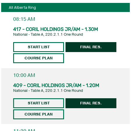
All Alberta Ring
08:15 AM
417 - CORIL HOLDINGS JR/AM - 1.30M
National - Table A, 220.2.1.1 One Round
START LIST
FINAL RES.
COURSE PLAN
10:00 AM
409 - CORIL HOLDINGS JR/AM - 1.20M
National - Table A, 220.2.1.1 One Round
START LIST
FINAL RES.
COURSE PLAN