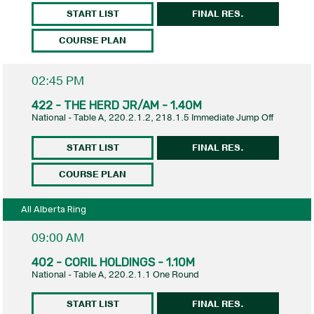
START LIST
FINAL RES.
COURSE PLAN
02:45 PM
422 - THE HERD JR/AM - 1.40M
National - Table A, 220.2.1.2, 218.1.5 Immediate Jump Off
START LIST
FINAL RES.
COURSE PLAN
All Alberta Ring
09:00 AM
402 - CORIL HOLDINGS - 1.10M
National - Table A, 220.2.1.1 One Round
START LIST
FINAL RES.