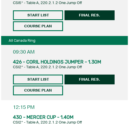
CSI5* - Table A, 220.2.1.2 One Jump Off
START LIST
FINAL RES.
COURSE PLAN
All Canada Ring
09:30 AM
426 - CORIL HOLDINGS JUMPER - 1.30M
CSI2* - Table A, 220.2.1.2 One Jump Off
START LIST
FINAL RES.
COURSE PLAN
12:15 PM
430 - MERCER CUP - 1.40M
CSI2* - Table A, 220.2.1.2 One Jump Off