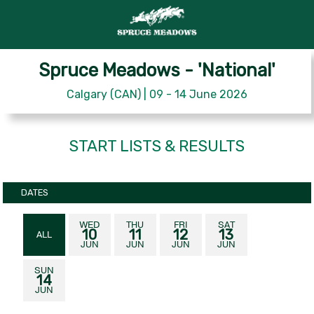
Spruce Meadows - 'National'
Calgary (CAN) | 09 - 14 June 2026
START LISTS & RESULTS
DATES
WED
THU
FRI
SAT
10
11
12
13
ALL
JUN
JUN
JUN
JUN
SUN
14
JUN