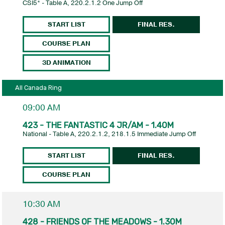
CSI5* - Table A, 220.2.1.2 One Jump Off
START LIST
FINAL RES.
COURSE PLAN
3D ANIMATION
All Canada Ring
09:00 AM
423 - THE FANTASTIC 4 JR/AM - 1.40M
National - Table A, 220.2.1.2, 218.1.5 Immediate Jump Off
START LIST
FINAL RES.
COURSE PLAN
10:30 AM
428 - FRIENDS OF THE MEADOWS - 1.30M