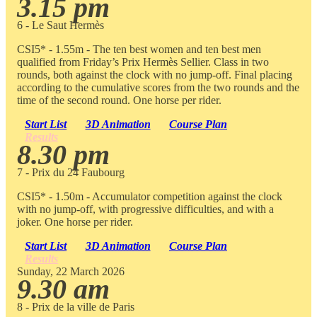
3.15 pm
6 - Le Saut Hermès
CSI5* - 1.55m - The ten best women and ten best men
qualified from Friday’s Prix Hermès Sellier. Class in two
rounds, both against the clock with no jump-off. Final placing
according to the cumulative scores from the two rounds and the
time of the second round. One horse per rider.
Start List
3D Animation
Course Plan
Results
8.30 pm
7 - Prix du 24 Faubourg
CSI5* - 1.50m - Accumulator competition against the clock
with no jump-off, with progressive difficulties, and with a
joker. One horse per rider.
Start List
3D Animation
Course Plan
Results
Sunday, 22 March 2026
9.30 am
8 - Prix de la ville de Paris