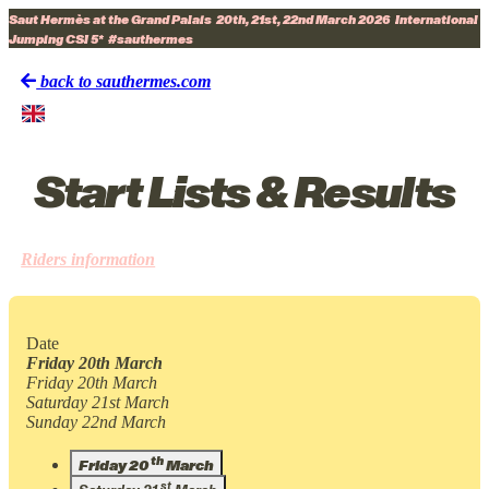
Saut Hermès at the Grand Palais
20th, 21st, 22nd March 2026
International
Jumping CSI 5*
#sauthermes
back to sauthermes.com
Start Lists & Results
Riders information
Date
Friday 20th March
Friday 20th March
Saturday 21st March
Sunday 22nd March
th
Friday 20
March
st