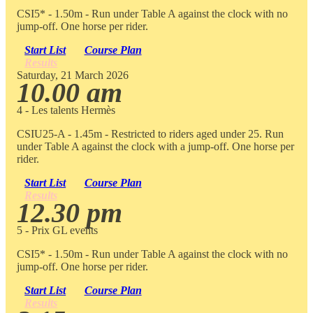
CSI5* - 1.50m - Run under Table A against the clock with no
jump-off. One horse per rider.
Start List
Course Plan
Results
Saturday, 21 March 2026
10.00 am
4 - Les talents Hermès
CSIU25-A - 1.45m - Restricted to riders aged under 25. Run
under Table A against the clock with a jump-off. One horse per
rider.
Start List
Course Plan
Results
12.30 pm
5 - Prix GL events
CSI5* - 1.50m - Run under Table A against the clock with no
jump-off. One horse per rider.
Start List
Course Plan
Results