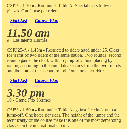
CSI5* - 1.50m - Run under Table A. Special class in two
phases. One horse per rider.
Start List
Course Plan
Results
11.50 am
9 - Les talents Hermès
CSIU25-A - 1.45m - Restricted to riders aged under 25. Class
for teams of two riders of the same nation. Two rounds, second
round against the clock with no jump-off. Final placing by
nation, according to the cumulative scores from the two rounds
and the time of the second round. One horse per rider.
Start List
Course Plan
Results
Team
3.30 pm
10 - Grand Prix Hermès
CSI5* - 1.60m - Run under Table A against the clock with a
jump-off. One horse per rider. The height of the jumps and the
technicality of the course make this one of the most demanding
classes on the international circuit.