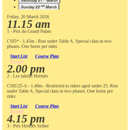
Saturday 21
March
nd
Sunday 22
March
Friday, 20 March 2026
11.15 am
1 - Prix du Grand Palais
CSI5* - 1.45m - Run under Table A. Special class in two
phases. One horse per rider.
Start List
Course Plan
Results
2.00 pm
2 - Les talents Hermès
CSIU25-A - 1.40m - Restricted to riders aged under 25. Run
under Table A. Special class in two phases. One horse per
rider.
Start List
Course Plan
Results
4.15 pm
3 - Prix Hermès Sellier