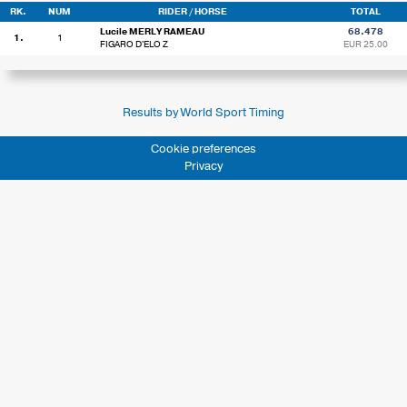
RK.
NUM
RIDER / HORSE
TOTAL
Lucile MERLY RAMEAU
68.478
1.
1
FIGARO D'ELO Z
EUR 25.00
Results by World Sport Timing
Cookie preferences
Privacy