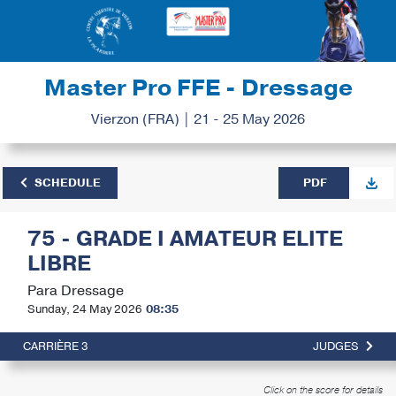
Master Pro FFE - Dressage
Vierzon (FRA) | 21 - 25 May 2026
SCHEDULE
PDF
75 - GRADE I AMATEUR ELITE
LIBRE
Para Dressage
Sunday, 24 May 2026
08:35
CARRIÈRE 3
JUDGES
Click on the score for details